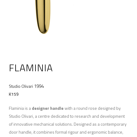
FLAMINIA
1994
Studio Olivari
K159
Flaminia is a
designer handle
with a round rose designed by
Studio Olivari, a centre dedicated to research and development
of innovative mechanical solutions. Designed as a contemporary
door handle, it combines formal rigour and ergonomic balance,