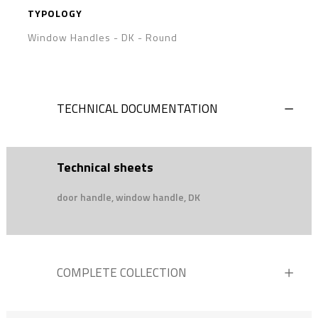
TYPOLOGY
Window Handles - DK
-
Round
TECHNICAL DOCUMENTATION
Technical sheets
door handle, window handle, DK
COMPLETE COLLECTION