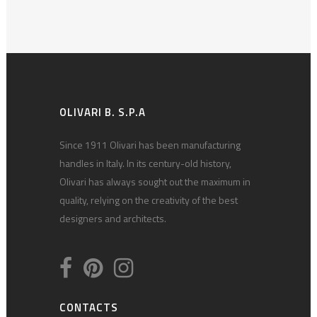
OLIVARI B. S.P.A
Since 1911 Olivari has been manufacturing
handles in Italy. In its century-old history,
Olivari has always sought out the maximum in
quality, relying on the creativity of the best
designers and architects.
CONTACTS