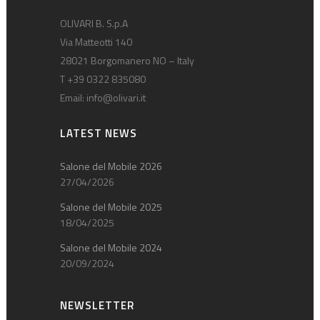
OLIVARI B. S.p.A
Via Matteotti 140
28021 Borgomanero NO – Italy
T +39 0322 835080
Email:
info@olivari.it
LATEST NEWS
Salone del Mobile 2026
27/04/2026
Salone del Mobile 2025
18/04/2025
Salone del Mobile 2024
20/09/2024
NEWSLETTER