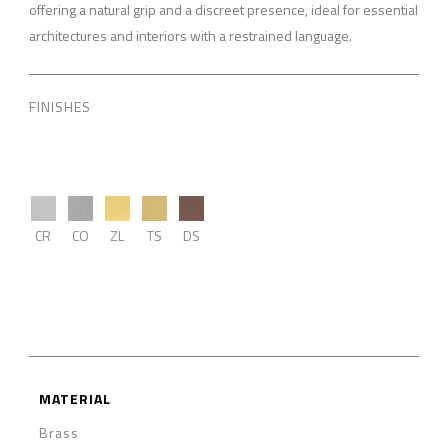
offering a natural grip and a discreet presence, ideal for essential
architectures and interiors with a restrained language.
FINISHES
CR
CO
ZL
TS
DS
MATERIAL
Brass