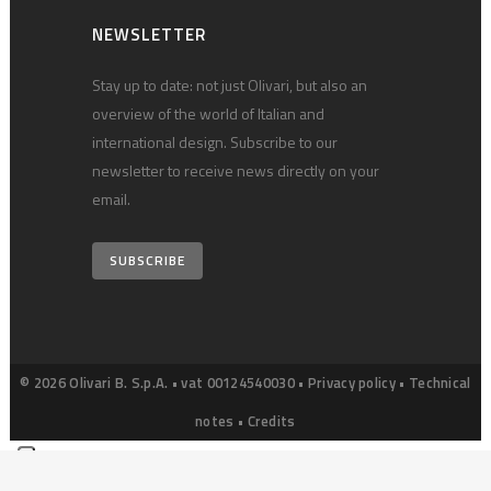
NEWSLETTER
Stay up to date: not just Olivari, but also an
overview of the world of Italian and
international design. Subscribe to our
newsletter to receive news directly on your
email.
SUBSCRIBE
© 2026 Olivari B. S.p.A. • vat 00124540030 •
Privacy policy
•
Technical
notes
•
Credits
Your Privacy Choices