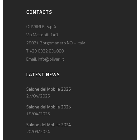
CONTACTS
OLIVARI B. S.p.A
Via Matteotti 140
28021 Borgomanero NO – Italy
T +39 0322 835080
Email:
info@olivari.it
LATEST NEWS
Salone del Mobile 2026
27/04/2026
Salone del Mobile 2025
18/04/2025
Salone del Mobile 2024
20/09/2024