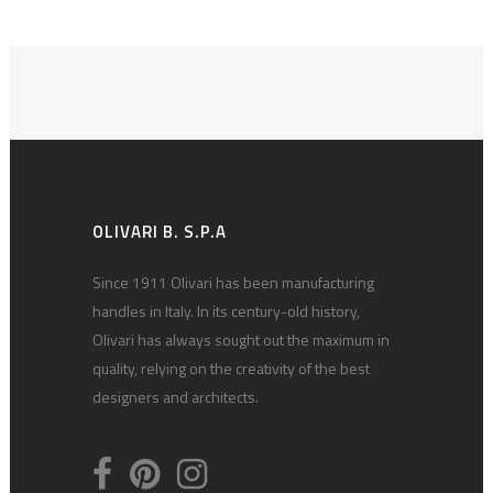
OLIVARI B. S.P.A
Since 1911 Olivari has been manufacturing
handles in Italy. In its century-old history,
Olivari has always sought out the maximum in
quality, relying on the creativity of the best
designers and architects.