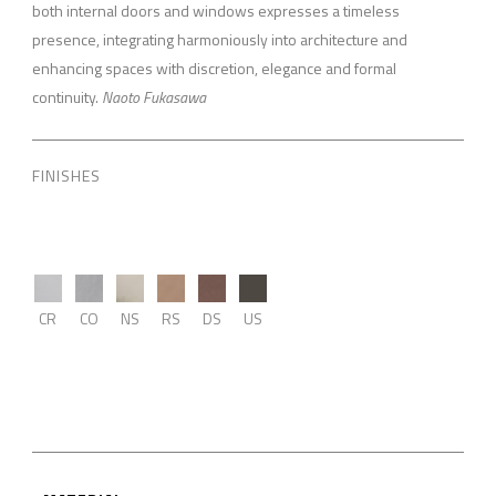
both internal doors and windows expresses a timeless
presence, integrating harmoniously into architecture and
enhancing spaces with discretion, elegance and formal
continuity.
Naoto Fukasawa
FINISHES
CR
CO
NS
RS
DS
US