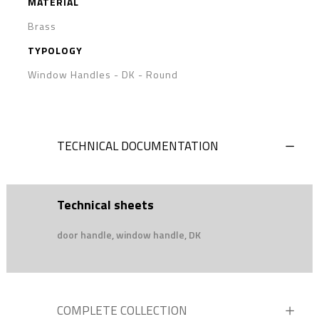
MATERIAL
Brass
TYPOLOGY
Window Handles - DK
-
Round
TECHNICAL DOCUMENTATION
Technical sheets
door handle, window handle, DK
COMPLETE COLLECTION