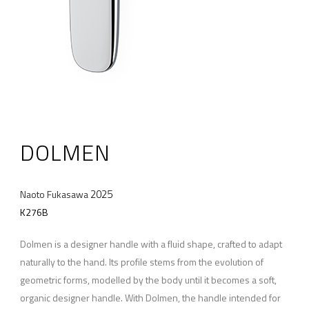
DOLMEN
2025
Naoto Fukasawa
K276B
Dolmen is a designer handle with a fluid shape, crafted to adapt
naturally to the hand. Its profile stems from the evolution of
geometric forms, modelled by the body until it becomes a soft,
organic designer handle. With Dolmen, the handle intended for