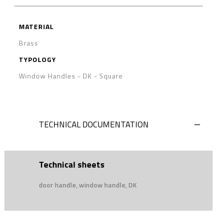
MATERIAL
Brass
TYPOLOGY
Window Handles - DK
-
Square
TECHNICAL DOCUMENTATION
Technical sheets
door handle, window handle, DK