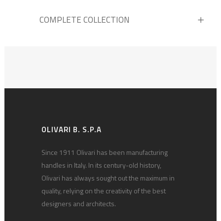
COMPLETE COLLECTION
OLIVARI B. S.P.A
Since 1911 Olivari has been manufacturing
handles in Italy. In its century-old history,
Olivari has always sought out the maximum in
quality, relying on the creativity of the best
designers and architects.