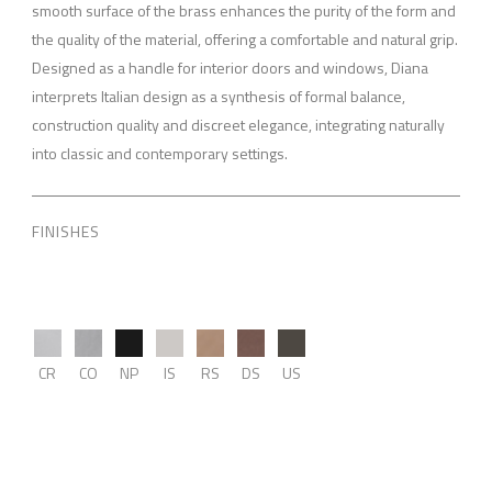
smooth surface of the brass enhances the purity of the form and
the quality of the material, offering a comfortable and natural grip.
Designed as a handle for interior doors and windows, Diana
interprets Italian design as a synthesis of formal balance,
construction quality and discreet elegance, integrating naturally
into classic and contemporary settings.
FINISHES
CR
CO
NP
IS
RS
DS
US