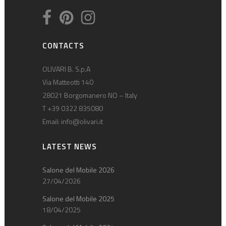
CONTACTS
OLIVARI B. S.p.A
Via Matteotti 140
28021 Borgomanero NO – Italy
T +39 0322 835080
Email:
info@olivari.it
LATEST NEWS
Salone del Mobile 2026
27/04/2026
Salone del Mobile 2025
18/04/2025