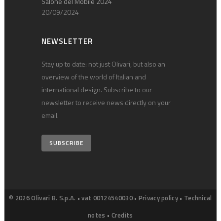
Salone del Mobile 2024
20/09/2024
NEWSLETTER
Stay up to date: not just Olivari, but also an
overview of the world of Italian and
international design. Subscribe to our
newsletter to receive news directly on your
email.
SUBSCRIBE
© 2026 Olivari B. S.p.A. • vat 00124540030 •
Privacy policy
•
Technical
notes
•
Credits