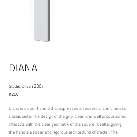
DIANA
2007
Studio Olivari
K206
Diana is a door handle that expresses an essential and timeless
classic taste. The design of the grip, clean and well proportioned,
interacts with the clear geometry of the square rosette, giving
the handle a sober and rigorous architectural character. The