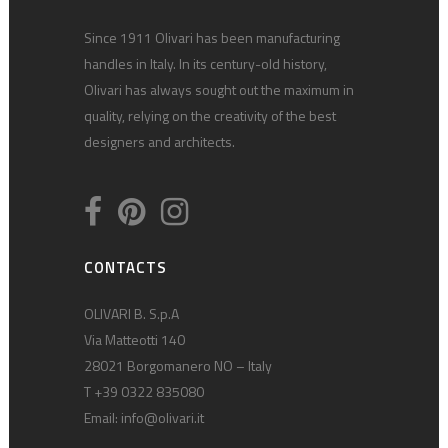
Since 1911 Olivari has been manufacturing
handles in Italy. In its century-old history,
Olivari has always sought out the maximum in
quality, relying on the creativity of the best
designers and architects.
CONTACTS
OLIVARI B. S.p.A
Via Matteotti 140
28021 Borgomanero NO – Italy
T +39 0322 835080
Email:
info@olivari.it