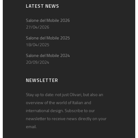
LATEST NEWS
Salone del Mobile 2026
27/04/2026
Salone del Mobile 2025
18/04/2025
Salone del Mobile 2024
20/09/2024
NEWSLETTER
Stay up to date: not just Olivari, but also an
overview of the world of Italian and
international design. Subscribe to our
newsletter to receive news directly on your
email.