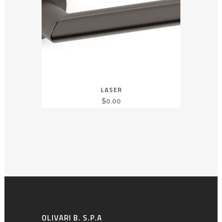
LASER
$
0.00
OLIVARI B. S.P.A