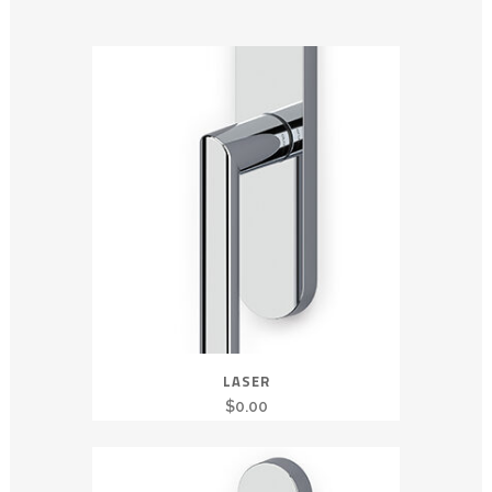
LASER
$
0.00