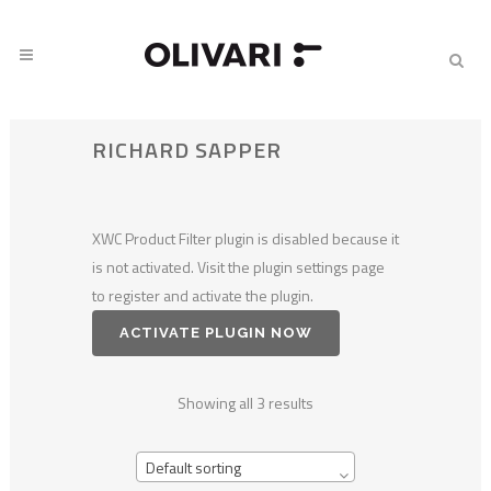
RICHARD SAPPER
XWC Product Filter plugin is disabled because it
is not activated. Visit the plugin settings page
to register and activate the plugin.
ACTIVATE PLUGIN NOW
Showing all 3 results
Default sorting