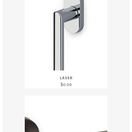
LASER
$
0.00