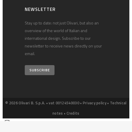
NEWSLETTER
Stay up to date: not just Olivari, but also an
overview of the world of Italian and
international design. Subscribe to our
newsletter to receive news directly on your
email.
SUBSCRIBE
© 2026 Olivari B. S.p.A. • vat 00124540030 •
Privacy policy
•
Technical
notes
•
Credits
Your Privacy Choices