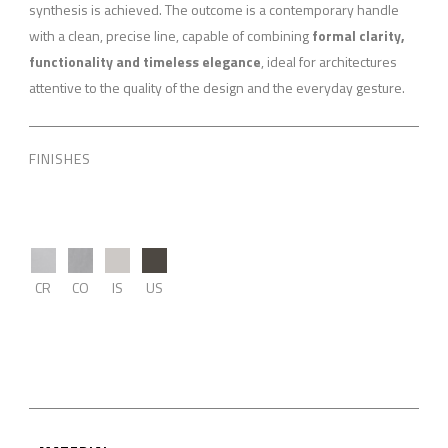
synthesis is achieved. The outcome is a contemporary handle
with a clean, precise line, capable of combining
formal clarity,
functionality and timeless elegance
, ideal for architectures
attentive to the quality of the design and the everyday gesture.
FINISHES
CR
CO
IS
US