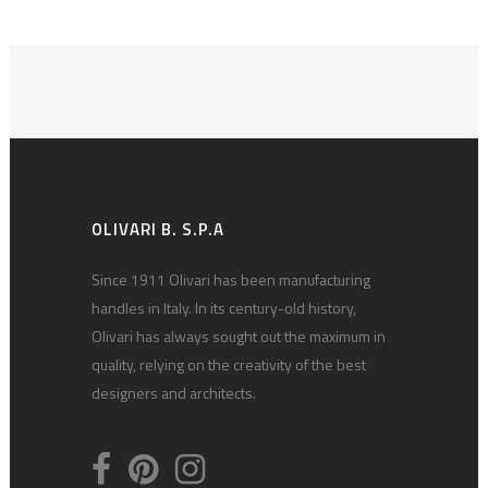
OLIVARI B. S.P.A
Since 1911 Olivari has been manufacturing
handles in Italy. In its century-old history,
Olivari has always sought out the maximum in
quality, relying on the creativity of the best
designers and architects.