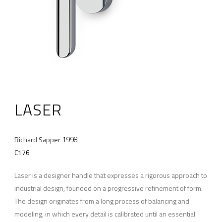
LASER
1998
Richard Sapper
C176
Laser is a designer handle that expresses a rigorous approach to
industrial design, founded on a progressive refinement of form.
The design originates from a long process of balancing and
modeling, in which every detail is calibrated until an essential