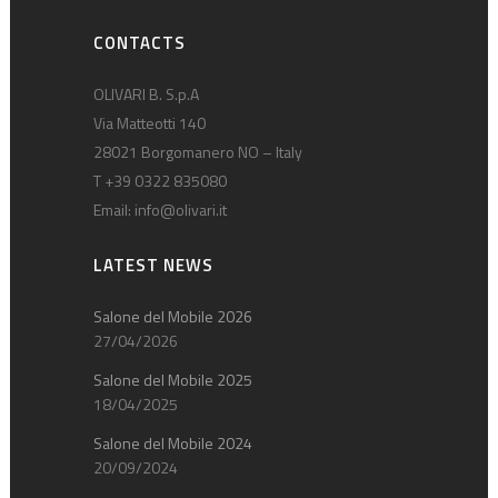
CONTACTS
OLIVARI B. S.p.A
Via Matteotti 140
28021 Borgomanero NO – Italy
T +39 0322 835080
Email:
info@olivari.it
LATEST NEWS
Salone del Mobile 2026
27/04/2026
Salone del Mobile 2025
18/04/2025
Salone del Mobile 2024
20/09/2024