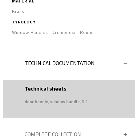
MATERIAL
Brass
TYPOLOGY
Window Handles - Cremonesi
-
Round
TECHNICAL DOCUMENTATION
Technical sheets
door handle, window handle, DK
COMPLETE COLLECTION