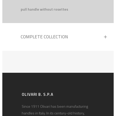
pull handle without rosettes
COMPLETE COLLECTION
OLIVARI B. S.P.A
Since 1911 Olivari has been manufacturing
handles in Italy. In its century-old history,