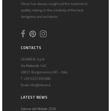
Olivari has always sought out the maximum in
quality, relying on the creativity of the best
designers and architects.
CONTACTS
OLIVARI B. S.p.A
Via Matteotti 140
28021 Borgomanero NO – Italy
T +39 0322 835080
Email:
info@olivari.it
LATEST NEWS
Salone del Mobile 2026