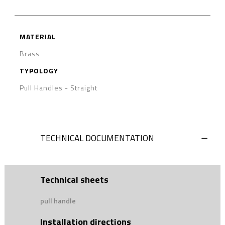
MATERIAL
Brass
TYPOLOGY
Pull Handles
-
Straight
TECHNICAL DOCUMENTATION
Technical sheets
pull handle
Installation directions