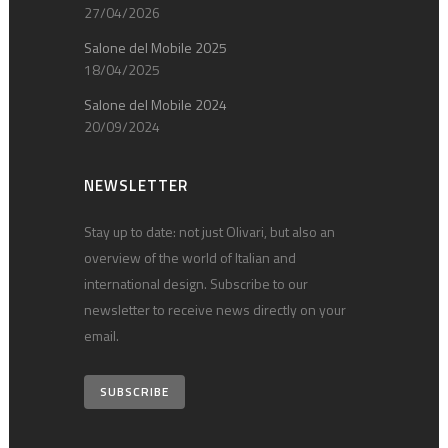
27/04/2026
Salone del Mobile 2025
18/04/2025
Salone del Mobile 2024
20/09/2024
NEWSLETTER
Stay up to date: not just Olivari, but also an
overview of the world of Italian and
international design. Subscribe to our
newsletter to receive news directly on your
email.
SUBSCRIBE