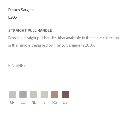
Franco Sargiani
L205
STRAIGHT PULL HANDLE
Bios is a straight pull handle. Also available in the same collection
is the handle designed by Franco Sargiani in 2006.
FINISHES
CR
CO
NL
IS
RS
DS