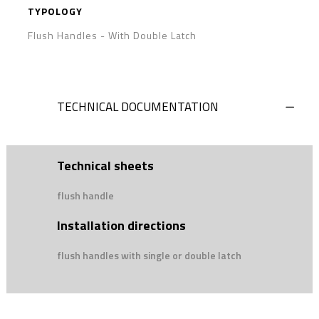
TYPOLOGY
Flush Handles
-
With Double Latch
TECHNICAL DOCUMENTATION
Technical sheets
flush handle
Installation directions
flush handles with single or double latch