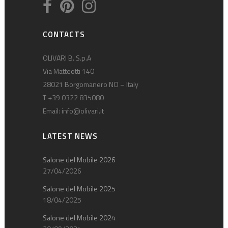
CONTACTS
OLIVARI B. S.p.A
Via Matteotti 140
28021 Borgomanero NO – Italy
T +39 0322 835080
Email:
info@olivari.it
LATEST NEWS
Salone del Mobile 2026
27/04/2026
Salone del Mobile 2025
18/04/2025
Salone del Mobile 2024