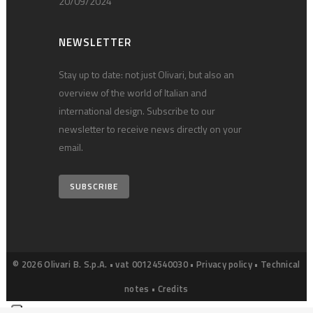
20/09/2024
NEWSLETTER
Stay up to date: not just Olivari, but also an
overview of the world of Italian and
international design. Subscribe to our
newsletter to receive news directly on your
email.
SUBSCRIBE
© 2026 Olivari B. S.p.A. • vat 00124540030 •
Privacy policy
•
Technical
notes
•
Credits