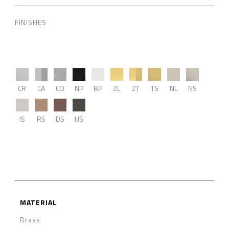
FINISHES
CR
CA
CO
NP
BP
ZL
ZT
TS
NL
NS
IS
RS
DS
US
MATERIAL
Brass