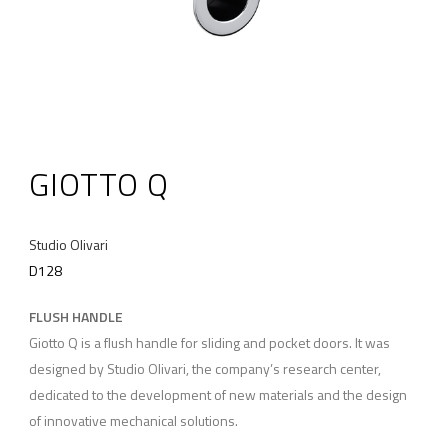
GIOTTO Q
Studio Olivari
D128
FLUSH HANDLE
Giotto Q is a flush handle for sliding and pocket doors. It was
designed by Studio Olivari, the company’s research center,
dedicated to the development of new materials and the design
of innovative mechanical solutions.