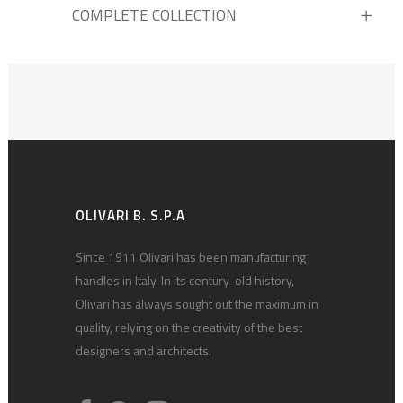
COMPLETE COLLECTION
OLIVARI B. S.P.A
Since 1911 Olivari has been manufacturing
handles in Italy. In its century-old history,
Olivari has always sought out the maximum in
quality, relying on the creativity of the best
designers and architects.