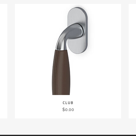
CLUB
$
0.00