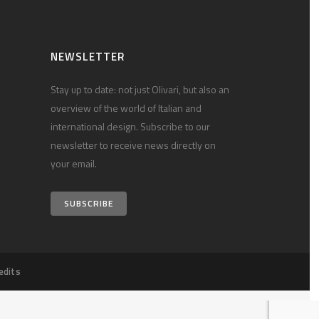
NEWSLETTER
Stay up to date: not just Olivari, but also an
overview of the world of Italian and
international design. Subscribe to our
newsletter to receive news directly on
your email.
SUBSCRIBE
edits