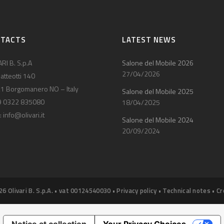
NTACTS
LATEST NEWS
RI B. S.p.A
Salone del Mobile 2026
27/04/2026
atteotti 140
1 Borgomanero NO – Italy
Salone del Mobile 2025
9 0322 835080
18/04/2025
:
info@olivari.it
Salone del Mobile 2024
20/09/2024
26 Olivari B. S.p.A. • vat 00124540030 •
Privacy policy
•
Technical notes
•
Cr
Notice at collection
Your Privacy Choices