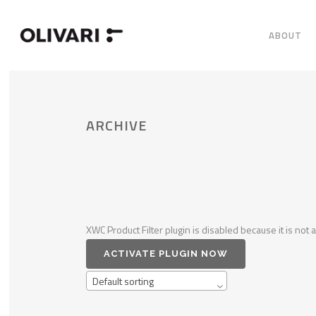
ABOUT
ARCHIVE
XWC Product Filter plugin is disabled because it is not a
ACTIVATE PLUGIN NOW
Default sorting