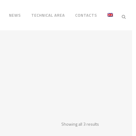
NEWS
TECHNICAL AREA
CONTACTS
Showing all 3 results