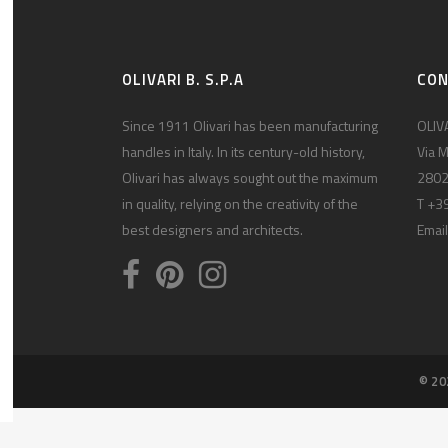
OLIVARI B. S.P.A
CO
Since 1911 Olivari has been manufacturing
OLIVA
handles in Italy. In its century-old history,
Via M
Olivari has always sought out the maximum
2802
in quality, relying on the creativity of the
T +3
best designers and architects.
Email
© 20