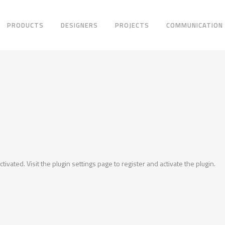
PRODUCTS
DESIGNERS
PROJECTS
COMMUNICATION
ctivated. Visit the plugin settings page to register and activate the plugin.