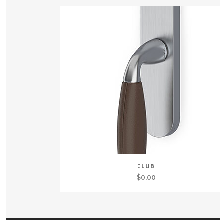
CLUB
$
0.00