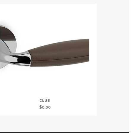
CLUB
$
0.00