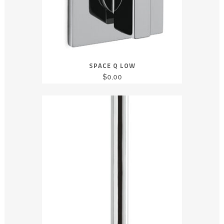
SPACE Q LOW
$
0.00