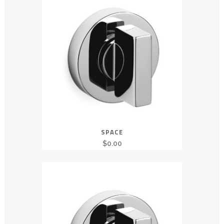
SPACE
$
0.00