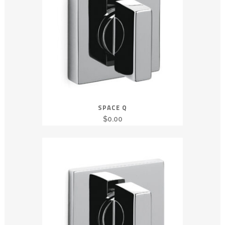
SPACE Q
$
0.00