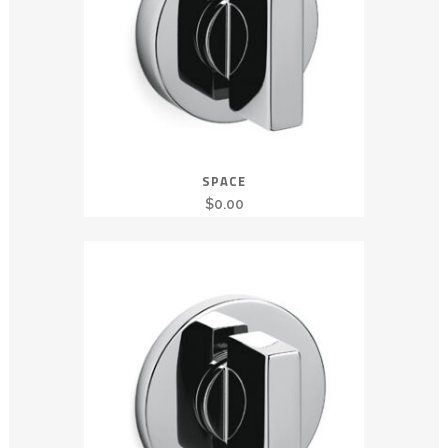
SPACE
$
0.00