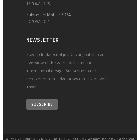
18/04/2025
Salone del Mobile 2024
20/09/2024
NEWSLETTER
Stay up to date: not just Olivari, but also an
overview of the world of Italian and
international design. Subscribe to our
newsletter to receive news directly on your
email.
SUBSCRIBE
© 2026 Olivari B. S.p.A. • vat 00124540030 •
Privacy policy
•
Technical