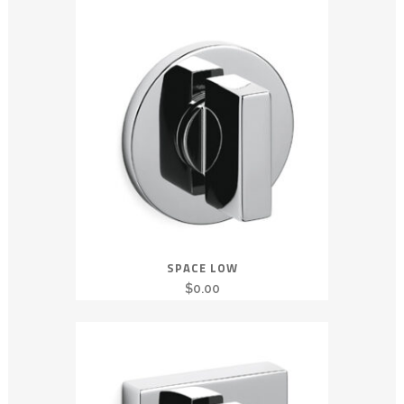
SPACE LOW
$
0.00