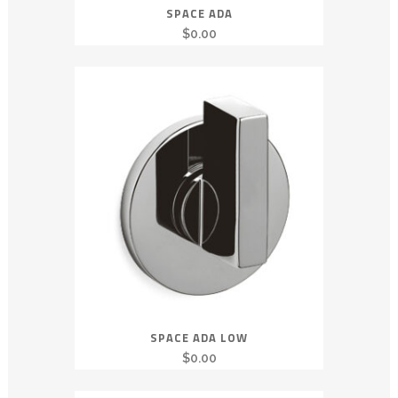
SPACE ADA
$
0.00
SPACE ADA LOW
$
0.00