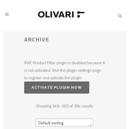
ARCHIVE
XWC Product Filter plugin is disabled because it
is not activated. Visit the plugin settings page
to register and activate the plugin.
ACTIVATE PLUGIN NOW
Showing 349–360 of 384 results
Default sorting