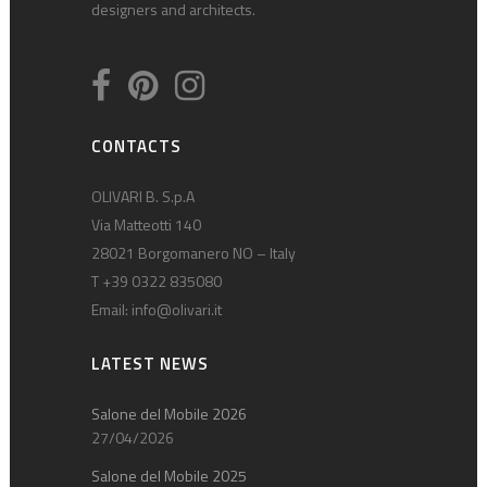
designers and architects.
CONTACTS
OLIVARI B. S.p.A
Via Matteotti 140
28021 Borgomanero NO – Italy
T +39 0322 835080
Email:
info@olivari.it
LATEST NEWS
Salone del Mobile 2026
27/04/2026
Salone del Mobile 2025