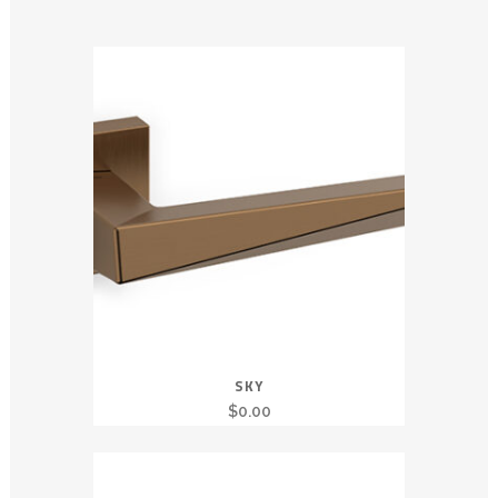
SKY
$
0.00