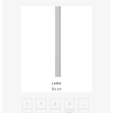
LAMA
$
0.00
1
2
3
…