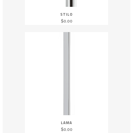
STILO
$
0.00
LAMA
$
0.00