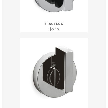
SPACE LOW
$
0.00