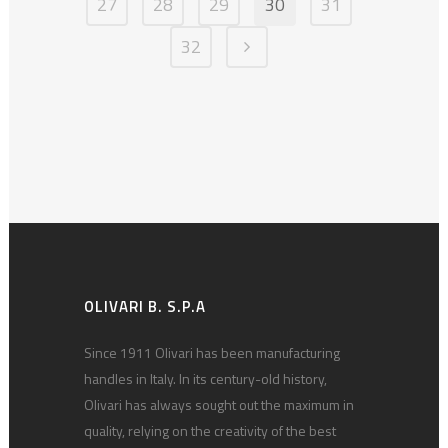
27
28
29
30
31
32
OLIVARI B. S.P.A
Since 1911 Olivari has been manufacturing
handles in Italy. In its century-old history,
Olivari has always sought out the maximum in
quality, relying on the creativity of the best