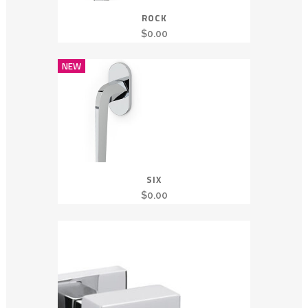
ROCK
$
0.00
NEW
SIX
$
0.00