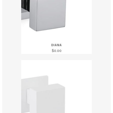
DIANA
$
0.00