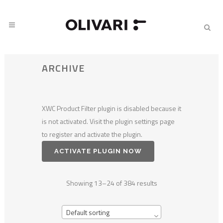
ARCHIVE
XWC Product Filter plugin is disabled because it
is not activated. Visit the plugin settings page
to register and activate the plugin.
ACTIVATE PLUGIN NOW
Showing 13–24 of 384 results
Default sorting