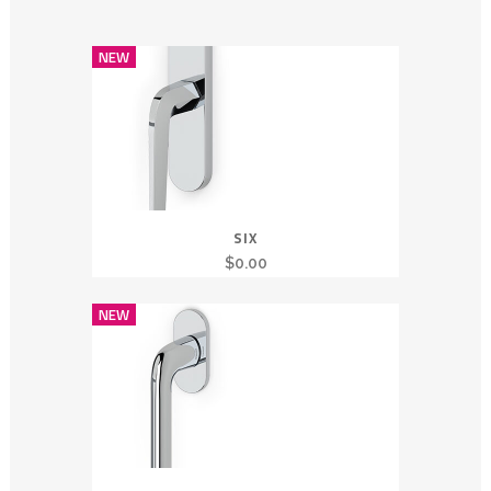
NEW
SIX
$
0.00
NEW