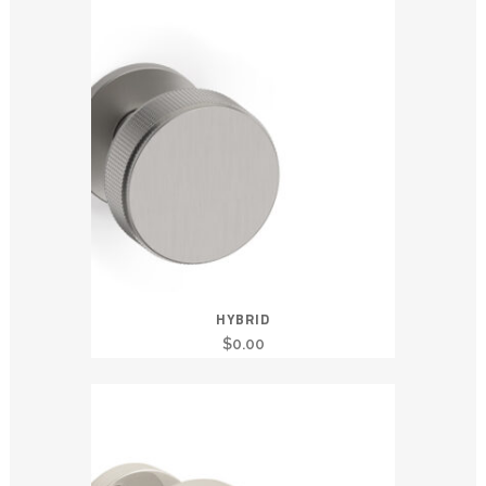
HYBRID
$
0.00