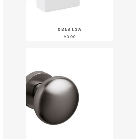
DIANA LOW
$
0.00