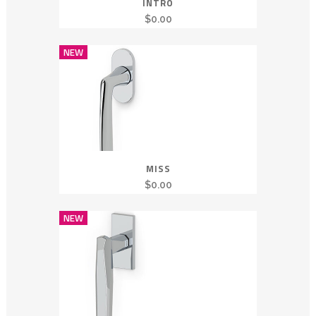
INTRO
$
0.00
NEW
MISS
$
0.00
NEW