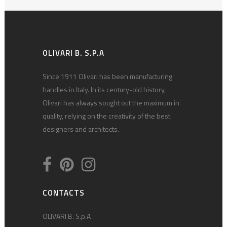
OLIVARI B. S.P.A
Since 1911 Olivari has been manufacturing
handles in Italy. In its century-old history,
Olivari has always sought out the maximum in
quality, relying on the creativity of the best
designers and architects.
CONTACTS
OLIVARI B. S.p.A