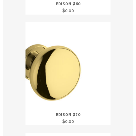
EDISON Ø60
$
0.00
EDISON Ø70
$
0.00