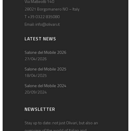
Via Matteotti 140
28021 Borgomanero NO – Italy
T +39 0322 835080
Email:
info@olivari.it
LATEST NEWS
Salone del Mobile 2026
27/04/2026
Salone del Mobile 2025
18/04/2025
Salone del Mobile 2024
20/09/2024
NEWSLETTER
Stay up to date: not just Olivari, but also an
overview of the world of Italian and