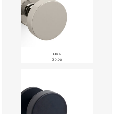
LINK
$
0.00