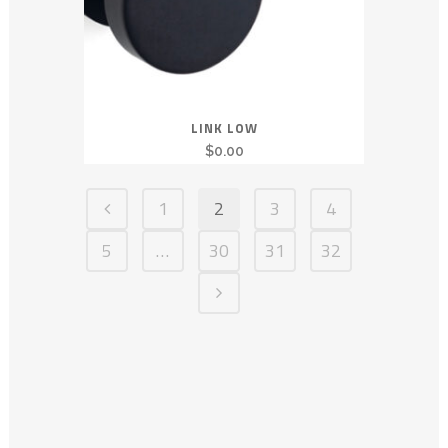
LINK LOW
$
0.00
1
2
3
4
5
…
30
31
32