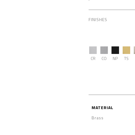
FINISHES
CR
CO
NP
TS
MATERIAL
Brass