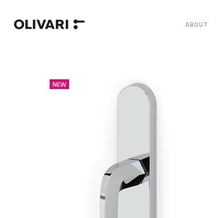
ABOUT
NEW