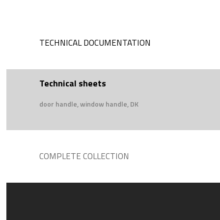
TECHNICAL DOCUMENTATION
Technical sheets
door handle, window handle, DK
COMPLETE COLLECTION