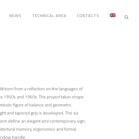
NEWS
TECHNICAL AREA
CONTACTS
le
born from a reflection on the languages of
 the 1950s and 1960s. The project takes shape
mbolic figure of balance and geometric
ight and tapered grip is developed. The six
form define an elegant and contemporary sign,
hitectural memory, ergonomics and formal
window handle.