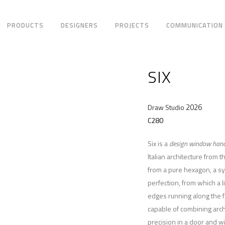
PRODUCTS
DESIGNERS
PROJECTS
COMMUNICATION
SIX
2026
Draw Studio
C280
Six is a
design window hand
Italian architecture from
from a pure hexagon, a sy
perfection, from which a l
edges running along the 
capable of combining arc
precision in a door and 