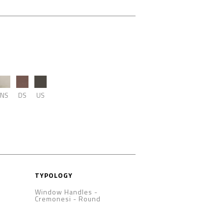
NS
DS
US
TYPOLOGY
Window Handles -
Cremonesi
-
Round