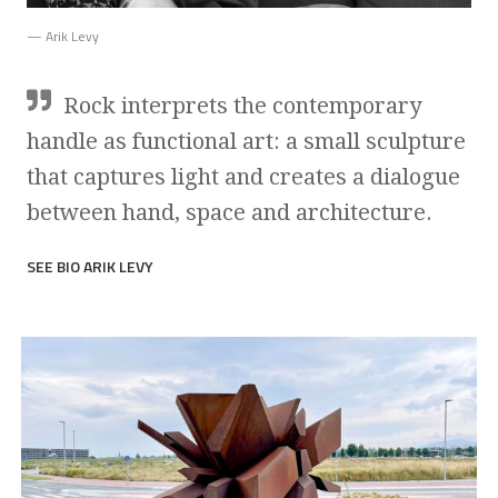
— Arik Levy
Rock interprets the contemporary
handle as functional art: a small sculpture
that captures light and creates a dialogue
between hand, space and architecture.
SEE BIO ARIK LEVY