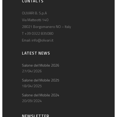
CONTACTS
OLIVARI B. S.p.A
Via Matteotti 140
28021 Borgomanero NO – Italy
T +39 0322 835080
Email:
info@olivari.it
LATEST NEWS
Salone del Mobile 2026
27/04/2026
Salone del Mobile 2025
18/04/2025
Salone del Mobile 2024
20/09/2024
NEWSLETTER