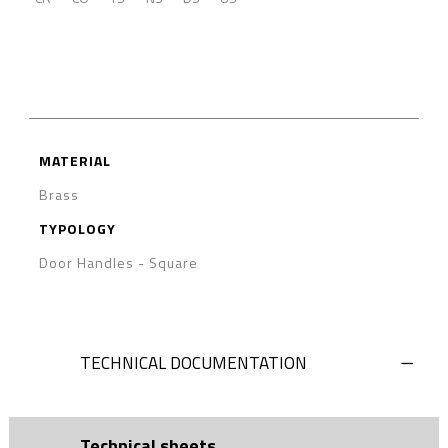
MATERIAL
Brass
TYPOLOGY
Door Handles
-
Square
TECHNICAL DOCUMENTATION
Technical sheets