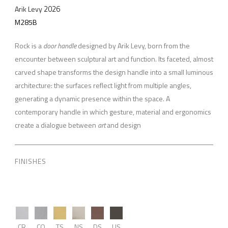
2026
Arik Levy
M285B
Rock is a
door handle
designed by Arik Levy, born from the
encounter between sculptural art and function. Its faceted, almost
carved shape transforms the design handle into a small luminous
architecture: the surfaces reflect light from multiple angles,
generating a dynamic presence within the space. A
contemporary handle in which gesture, material and ergonomics
create a dialogue between
art
and design
FINISHES
CR
CO
TS
NS
DS
US