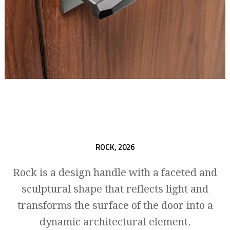
ROCK,
2026
Rock is a design handle with a faceted and
sculptural shape that reflects light and
transforms the surface of the door into a
dynamic architectural element.