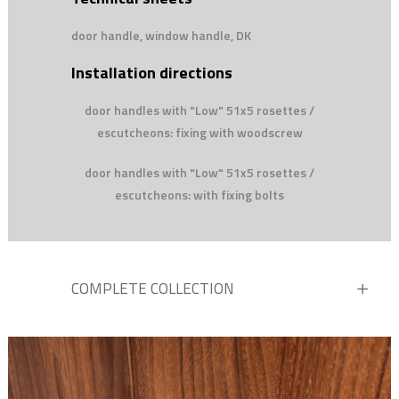
door handle, window handle, DK
Installation directions
door handles with "Low" 51x5 rosettes /
escutcheons: fixing with woodscrew
door handles with "Low" 51x5 rosettes /
escutcheons: with fixing bolts
COMPLETE COLLECTION