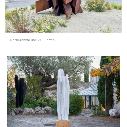
— RockGrowthCube 240 Corten