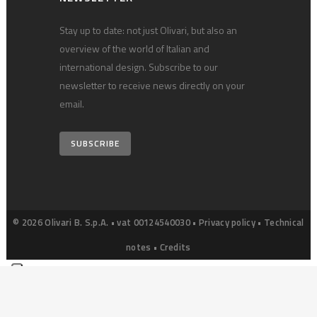
Stay up to date: not just Olivari, but also an
overview of the world of Italian and
international design. Subscribe to our
newsletter to receive news directly on your
email.
SUBSCRIBE
© 2026 Olivari B. S.p.A. • vat 00124540030 •
Privacy policy
•
Technical
notes
•
Credits
Your Privacy Choices
Notice at collection