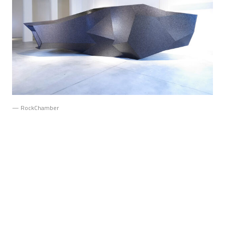
— RockChamber