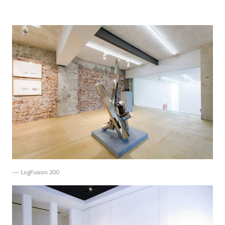
— LogFusion 200