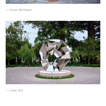
— Ghost 188 Plaster
— Crater 302