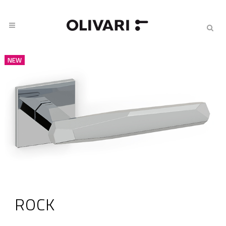
NEW
ROCK