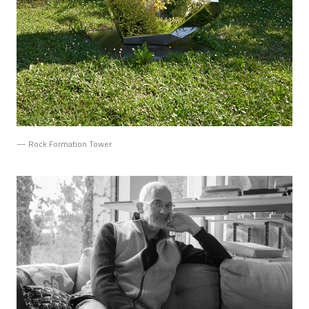
— Rock Formation Tower