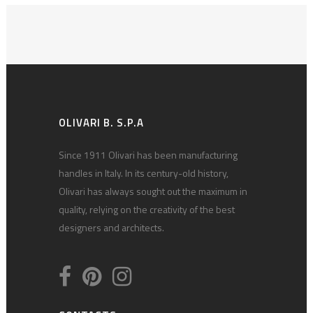
OLIVARI B. S.P.A
Since 1911 Olivari has been manufacturing
handles in Italy. In its century-old history,
Olivari has always sought out the maximum in
quality, relying on the creativity of the best
designers and architects.