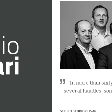
In more than sixt
several handles, so
SEE BIO STUDIO OLIVARI