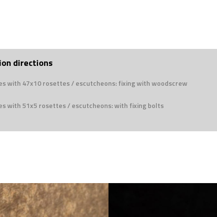
ion directions
es with 47x10 rosettes / escutcheons: fixing with woodscrew
s with 51x5 rosettes / escutcheons: with fixing bolts