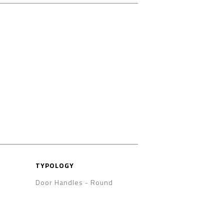
TYPOLOGY
Door Handles
-
Round