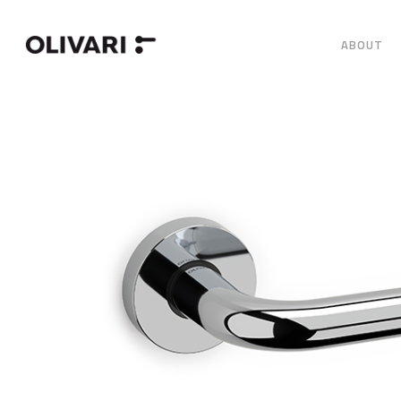
ABOUT