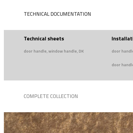
TECHNICAL DOCUMENTATION
Technical sheets
Installat
door handle, window handle, DK
door handl
door handle
COMPLETE COLLECTION