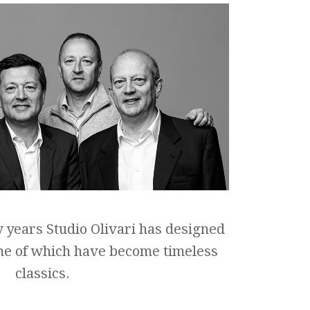
y years Studio Olivari has designed
me of which have become timeless
classics.