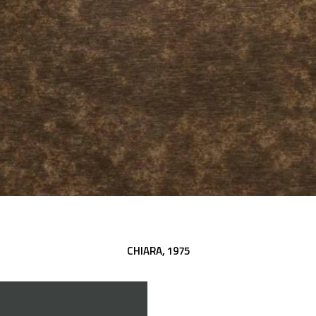
CHIARA,
1975