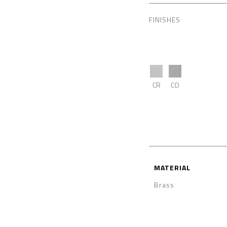
FINISHES
CR
CO
MATERIAL
Brass