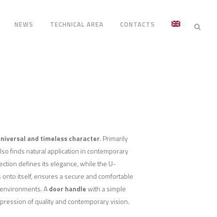
NEWS
TECHNICAL AREA
CONTACTS
niversal and timeless character
. Primarily
 also finds natural application in contemporary
tion defines its elegance, while the U-
 onto itself, ensures a secure and comfortable
ic environments. A
door handle
with a simple
pression of quality and contemporary vision.