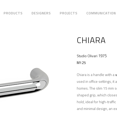
PRODUCTS
DESIGNERS
PROJECTS
COMMUNICATION
CHIARA
1975
Studio Olivari
M125
Chiara is a handle with a
u
used in office settings, it
homes. The slim 15 mm sec
shaped grip, which closes
hold, ideal for high-traff
and minimal design, an ex