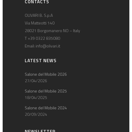
CONTACTS
OLIVARI B. S.p.A
Via Matteotti 140
28021 Borgomanero NO – Italy
T +39 0322 835080
Email:
info@olivari.it
LATEST NEWS
Salone del Mobile 2026
27/04/2026
Salone del Mobile 2025
18/04/2025
Salone del Mobile 2024
20/09/2024
NEWSLETTER