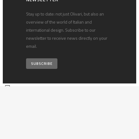
Stay up to date: not just Olivari, but also an
overview of the world of Italian and
international design. Subscribe to our
newsletter to receive news directly on your
email.
SUBSCRIBE
© 2026 Olivari B. S.p.A. • vat 00124540030 •
Privacy policy
•
Technical
notes
•
Credits
Your Privacy Choices
Notice at collection