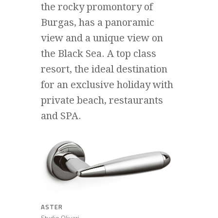
the rocky promontory of
Burgas, has a panoramic
view and a unique view on
the Black Sea. A top class
resort, the ideal destination
for an exclusive holiday with
private beach, restaurants
and SPA.
ASTER
Studio Olivari