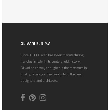
OLIVARI B. S.P.A
Since 1911 Olivari has been manufacturing
handles in Italy. In its century-old history,
Olivari has always sought out the maximum in
quality, relying on the creativity of the best
designers and architects.