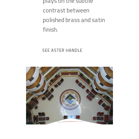
plays on the subtile
contrast between
polished brass and satin
finish.
SEE ASTER HANDLE