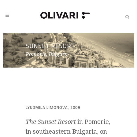
SUNSET RESORT
Pomorie, Bulgary
LYUDMILA LIMONOVA, 2009
The Sunset Resort
in Pomorie,
in southeastern Bulgaria, on