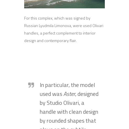
For this complex, which was signed by
Russian Lyudmila Limonova, were used Olivari
handles, a perfect complement to interior
design and contemporary flair.
In particular, the model
used was
Aster
, designed
by Studio Olivari, a
handle with clean design
by rounded shapes that