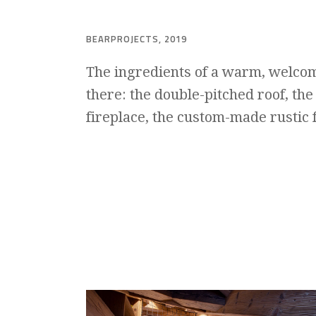
BEARPROJECTS, 2019
The ingredients of a warm, welcom
there: the double-pitched roof, the
fireplace, the custom-made rustic 