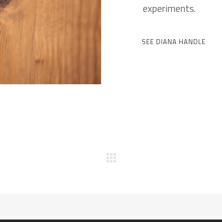
experiments.
SEE DIANA HANDLE