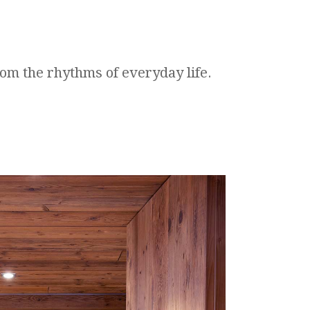
rom the rhythms of everyday life.