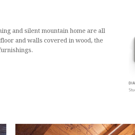
ing and silent mountain home are all
 floor and walls covered in wood, the
furnishings.
DI
Stu