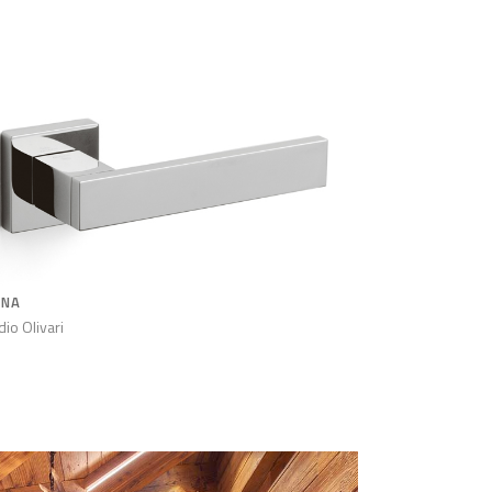
ANA
dio Olivari