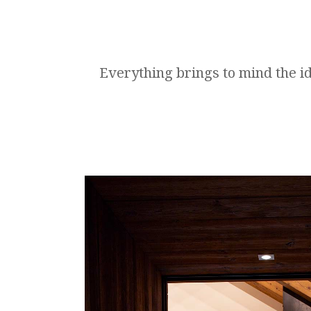
Everything brings to mind the id