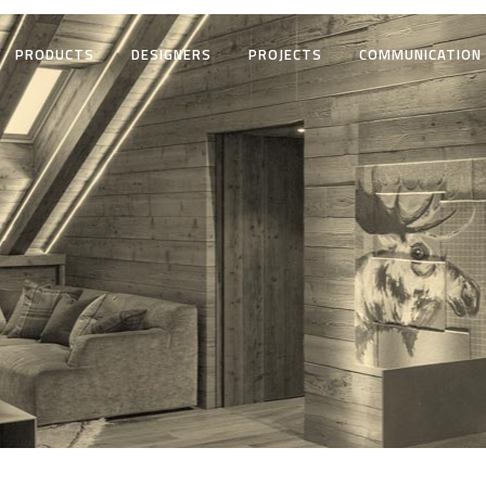
PRODUCTS
DESIGNERS
PROJECTS
COMMUNICATION