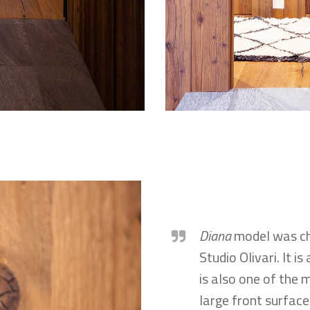
Diana
model was cho
Studio Olivari. It i
is also one of the 
large front surface 