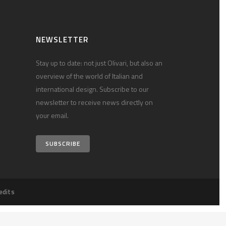
NEWSLETTER
Stay up to date: not just Olivari, but also an
overview of the world of Italian and
international design. Subscribe to our
newsletter to receive news directly on
your email.
SUBSCRIBE
edits