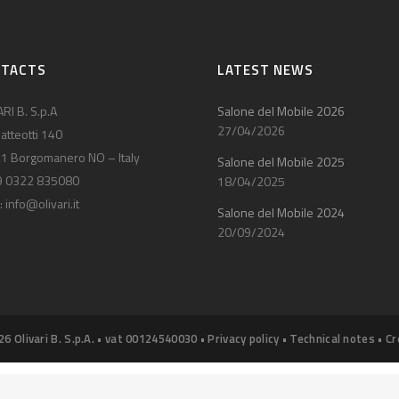
NTACTS
LATEST NEWS
RI B. S.p.A
Salone del Mobile 2026
27/04/2026
atteotti 140
1 Borgomanero NO – Italy
Salone del Mobile 2025
9 0322 835080
18/04/2025
:
info@olivari.it
Salone del Mobile 2024
20/09/2024
26 Olivari B. S.p.A. • vat 00124540030 •
Privacy policy
•
Technical notes
•
Cr
Notice at collection
Your Privacy Choices