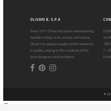
OLIVARI B. S.P.A
CO
Since 1911 Olivari has been manufacturing
OLIVA
handles in Italy. In its century-old history,
Via M
Olivari has always sought out the maximum
2802
in quality, relying on the creativity of the
T +3
best designers and architects.
Email
© 20