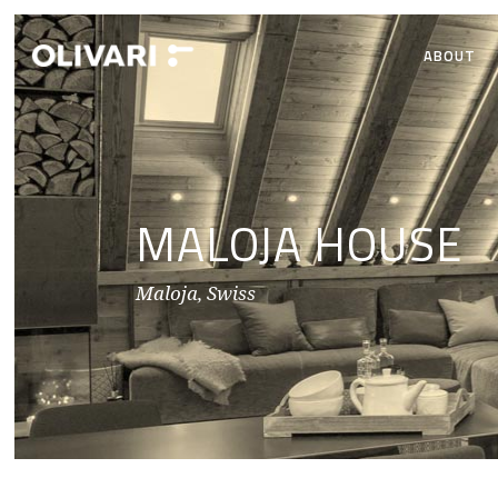
ABOUT
MALOJA HOUSE
Maloja, Swiss