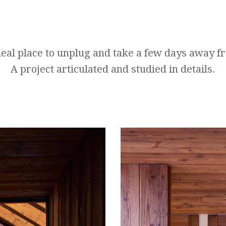
eal place to unplug and take a few days away f
A project articulated and studied in details.