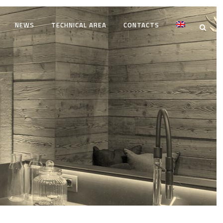
NEWS
TECHNICAL AREA
CONTACTS