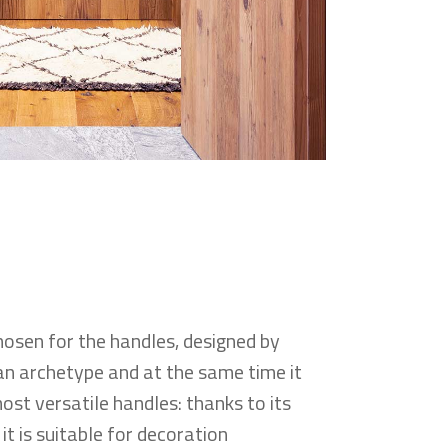
sen for the handles, designed by
s an archetype and at the same time it
most versatile handles: thanks to its
it is suitable for decoration