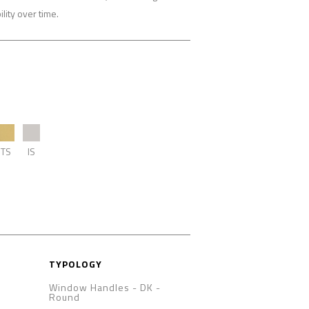
lity over time.
TS
IS
TYPOLOGY
Window Handles - DK
-
Round