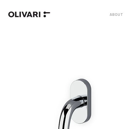
ABOUT