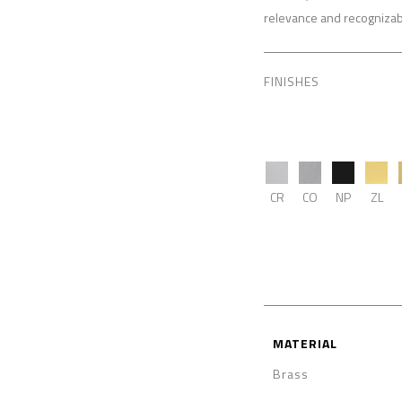
relevance and recognizabi
FINISHES
CR
CO
NP
ZL
MATERIAL
Brass