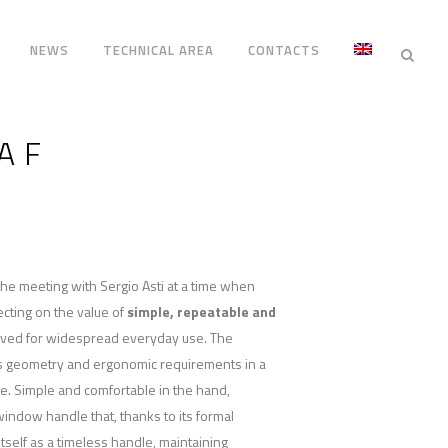
NEWS
TECHNICAL AREA
CONTACTS
A F
the meeting with Sergio Asti at a time when
ecting on the value of
simple, repeatable and
ived for widespread everyday use. The
s geometry and ergonomic requirements in a
e. Simple and comfortable in the hand,
 window handle that, thanks to its formal
tself as a timeless handle, maintaining