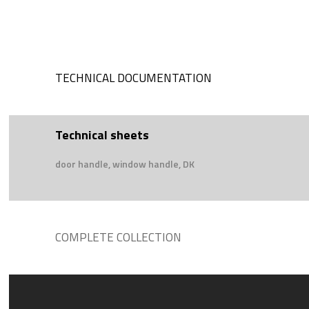
TECHNICAL DOCUMENTATION
Technical sheets
door handle, window handle, DK
COMPLETE COLLECTION