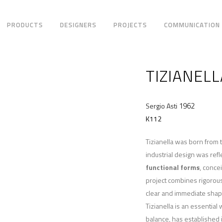
PRODUCTS
DESIGNERS
PROJECTS
COMMUNICATION
TIZIANELL
1962
Sergio Asti
K112
Tizianella was born from 
industrial design was refl
functional forms
, conce
project combines rigorou
clear and immediate shap
Tizianella is an essential
balance, has established i