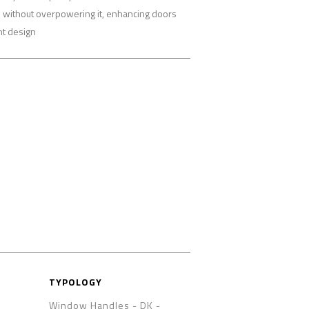
re without overpowering it, enhancing doors
nt design
TYPOLOGY
Window Handles - DK
-