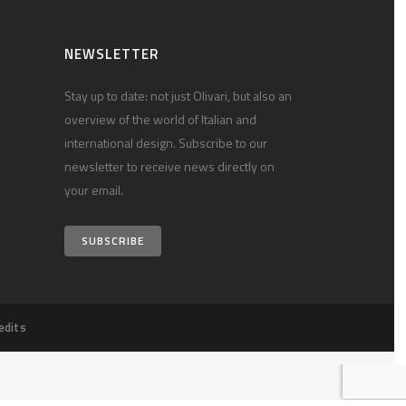
NEWSLETTER
Stay up to date: not just Olivari, but also an
overview of the world of Italian and
international design. Subscribe to our
newsletter to receive news directly on
your email.
SUBSCRIBE
edits