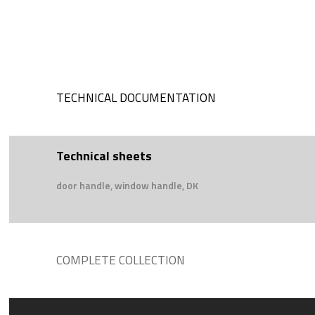
TECHNICAL DOCUMENTATION
Technical sheets
door handle, window handle, DK
COMPLETE COLLECTION