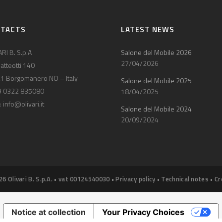
NTACTS
LATEST NEWS
RI B. S.p.A
Salone del Mobile 2026
27/04/2026
atteotti 140
1 Borgomanero NO – Italy
Salone del Mobile 2025
9 0322 835080
18/04/2025
:
info@olivari.it
Salone del Mobile 2024
20/09/2024
26 Olivari B. S.p.A. • vat 00124540030 •
Privacy policy
•
Technical notes
•
Cr
Notice at collection
Your Privacy Choices