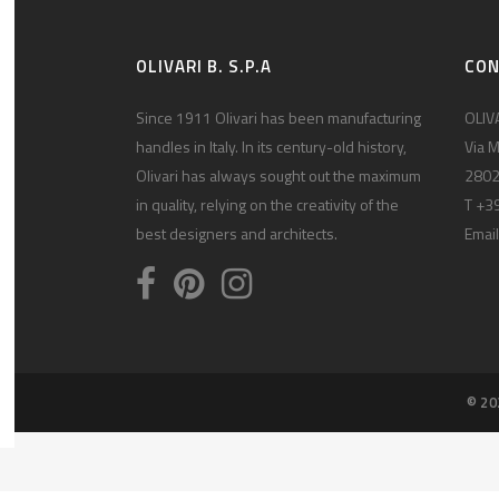
OLIVARI B. S.P.A
CO
Since 1911 Olivari has been manufacturing
OLIVA
handles in Italy. In its century-old history,
Via M
Olivari has always sought out the maximum
2802
in quality, relying on the creativity of the
T +3
best designers and architects.
Email
© 20