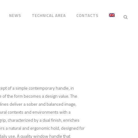
NEWS
TECHNICAL AREA
CONTACTS
cept of a simple contemporary handle, in
e of the form becomes a design value. The
lines deliver a sober and balanced image,
tural contexts and environments with a
ip, characterized by a dual finish, enriches
ers a natural and ergonomic hold, designed for
aily use. A quality window handle that