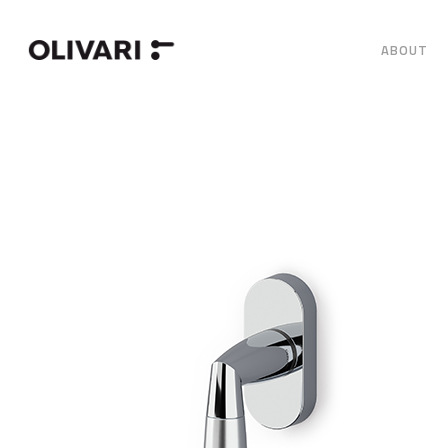
ABOUT