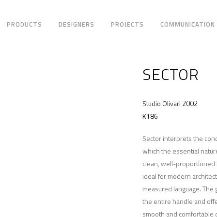
PRODUCTS
DESIGNERS
PROJECTS
COMMUNICATION
SECTOR
2002
Studio Olivari
K186
Sector interprets the con
which the essential natur
clean, well-proportioned 
ideal for modern architec
measured language. The gr
the entire handle and off
smooth and comfortable d