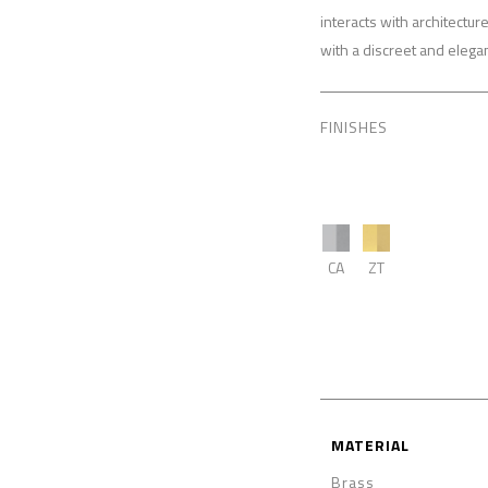
interacts with architectu
with a discreet and elega
FINISHES
CA
ZT
MATERIAL
Brass