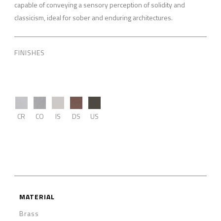
capable of conveying a sensory perception of solidity and
classicism, ideal for sober and enduring architectures.
FINISHES
CR
CO
IS
DS
US
MATERIAL
Brass