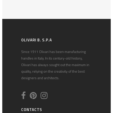
OLIVARI B. S.P.A
Since 1911 Olivari has been manufacturing
handles in Italy. In its century-old history,
Olivari has always sought out the maximum in
quality, relying on the creativity of the best
designers and architects.
CONTACTS