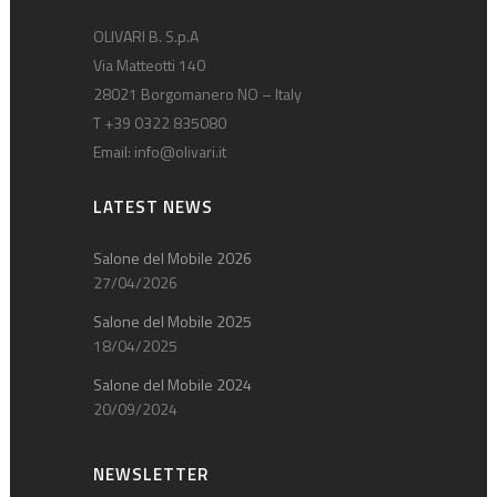
OLIVARI B. S.p.A
Via Matteotti 140
28021 Borgomanero NO – Italy
T +39 0322 835080
Email:
info@olivari.it
LATEST NEWS
Salone del Mobile 2026
27/04/2026
Salone del Mobile 2025
18/04/2025
Salone del Mobile 2024
20/09/2024
NEWSLETTER