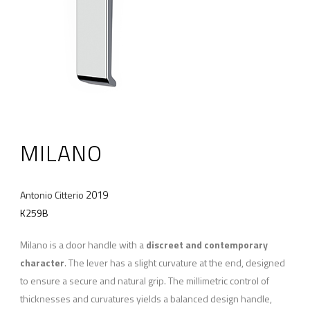
MILANO
2019
Antonio Citterio
K259B
Milano is a door handle with a
discreet and contemporary
character
. The lever has a slight curvature at the end, designed
to ensure a secure and natural grip. The millimetric control of
thicknesses and curvatures yields a balanced design handle,