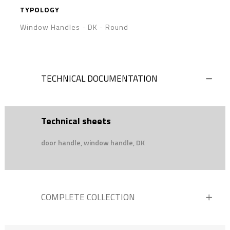
TYPOLOGY
Window Handles - DK
-
Round
TECHNICAL DOCUMENTATION
Technical sheets
door handle, window handle, DK
COMPLETE COLLECTION