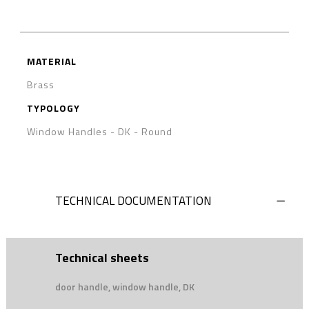
MATERIAL
Brass
TYPOLOGY
Window Handles - DK
-
Round
TECHNICAL DOCUMENTATION
Technical sheets
door handle, window handle, DK