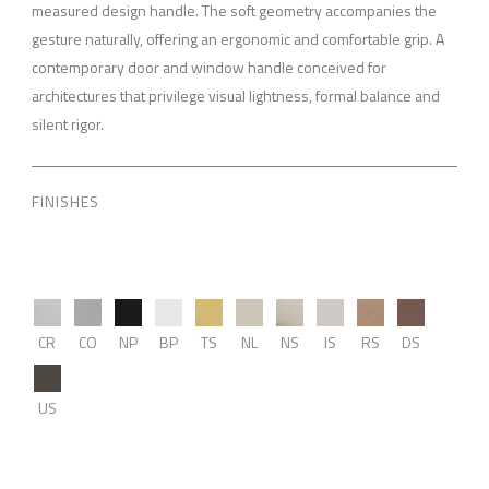
measured design handle. The soft geometry accompanies the
gesture naturally, offering an ergonomic and comfortable grip. A
contemporary door and window handle conceived for
architectures that privilege visual lightness, formal balance and
silent rigor.
FINISHES
CR
CO
NP
BP
TS
NL
NS
IS
RS
DS
US