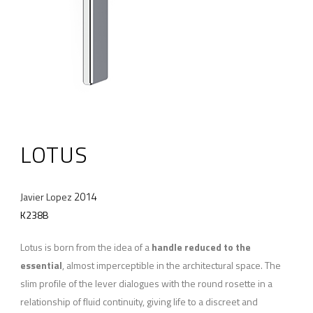
LOTUS
2014
Javier Lopez
K238B
Lotus is born from the idea of a
handle reduced to the
essential
, almost imperceptible in the architectural space. The
slim profile of the lever dialogues with the round rosette in a
relationship of fluid continuity, giving life to a discreet and