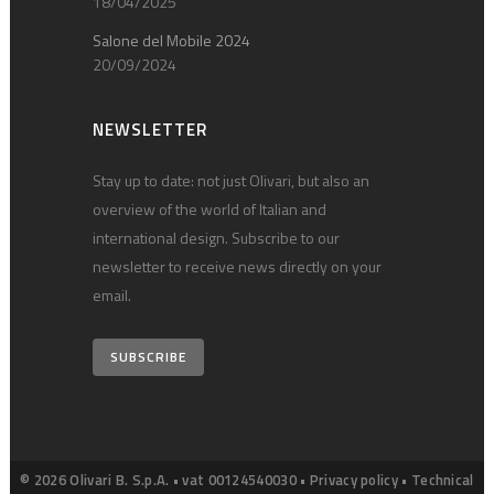
18/04/2025
Salone del Mobile 2024
20/09/2024
NEWSLETTER
Stay up to date: not just Olivari, but also an
overview of the world of Italian and
international design. Subscribe to our
newsletter to receive news directly on your
email.
SUBSCRIBE
© 2026 Olivari B. S.p.A. • vat 00124540030 •
Privacy policy
•
Technical