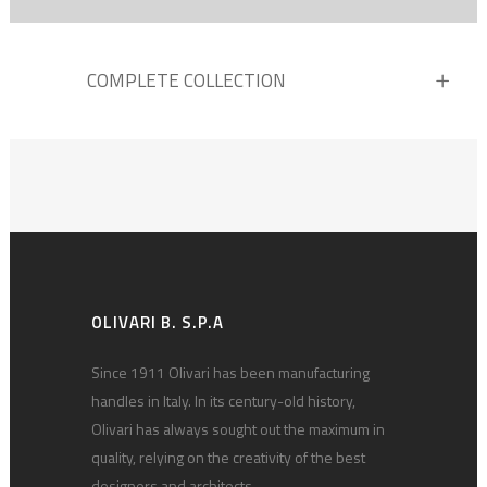
COMPLETE COLLECTION
OLIVARI B. S.P.A
Since 1911 Olivari has been manufacturing
handles in Italy. In its century-old history,
Olivari has always sought out the maximum in
quality, relying on the creativity of the best
designers and architects.