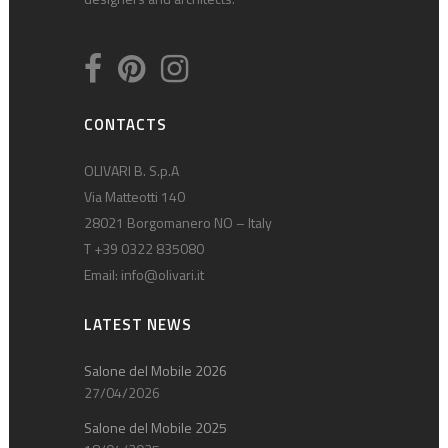
CONTACTS
OLIVARI B. S.p.A
Via Matteotti 140
28021 Borgomanero NO – Italy
T +39 0322 835080
Email:
info@olivari.it
LATEST NEWS
Salone del Mobile 2026
27/04/2026
Salone del Mobile 2025