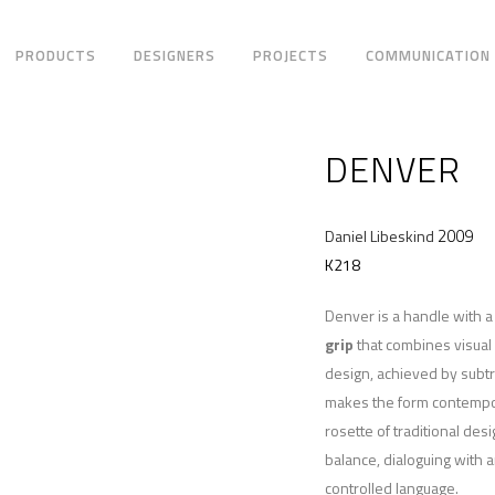
PRODUCTS
DESIGNERS
PROJECTS
COMMUNICATION
DENVER
2009
Daniel Libeskind
K218
Denver is a handle with a
grip
that combines visual
design, achieved by subt
makes the form contempo
rosette of traditional des
balance, dialoguing with a
controlled language.