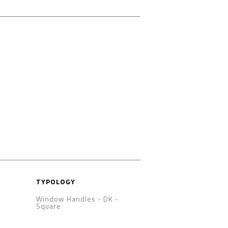
TYPOLOGY
Window Handles - DK
-
Square