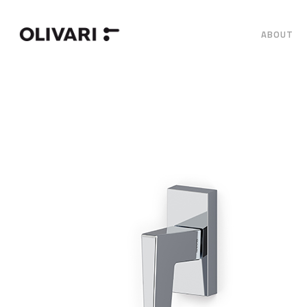
ABOUT