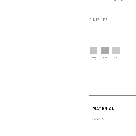
FINISHES
CR
CO
IS
MATERIAL
Brass