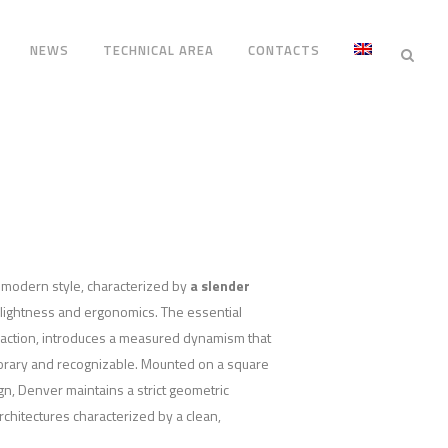
NEWS
TECHNICAL AREA
CONTACTS
 modern style, characterized by
a slender
 lightness and ergonomics. The essential
raction, introduces a measured dynamism that
rary and recognizable. Mounted on a square
ign, Denver maintains a strict geometric
rchitectures characterized by a clean,