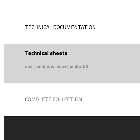
TECHNICAL DOCUMENTATION
Technical sheets
door handle, window handle, DK
COMPLETE COLLECTION