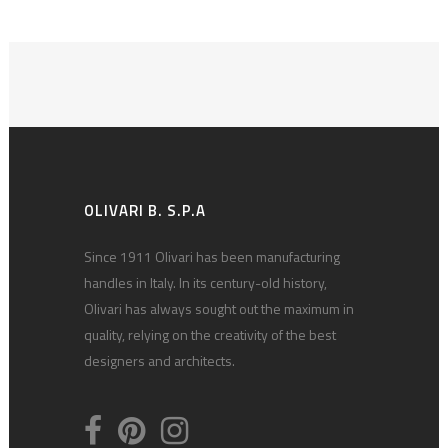
OLIVARI B. S.P.A
Since 1911 Olivari has been manufacturing
handles in Italy. In its century-old history,
Olivari has always sought out the maximum in
quality, relying on the creativity of the best
designers and architects.