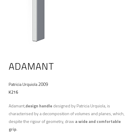
ADAMANT
2009
Patricia Urquiola
K216
Adamant,
design handle
designed by Patricia Urquiola, is
characterised by a decomposition of volumes and planes, which,
despite the rigour of geometry, draw
a wide and comfortable
grip
.