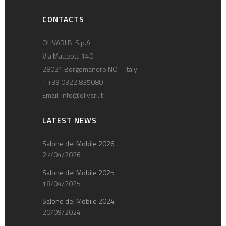
CONTACTS
OLIVARI B. S.p.A
Via Matteotti 140
28021 Borgomanero NO – Italy
T +39 0322 835080
Email:
info@olivari.it
LATEST NEWS
Salone del Mobile 2026
27/04/2026
Salone del Mobile 2025
18/04/2025
Salone del Mobile 2024
20/09/2024