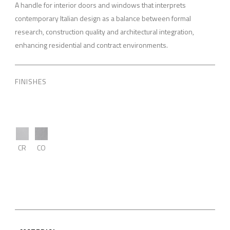
A handle for interior doors and windows that interprets
contemporary Italian design as a balance between formal
research, construction quality and architectural integration,
enhancing residential and contract environments.
FINISHES
CR
CO