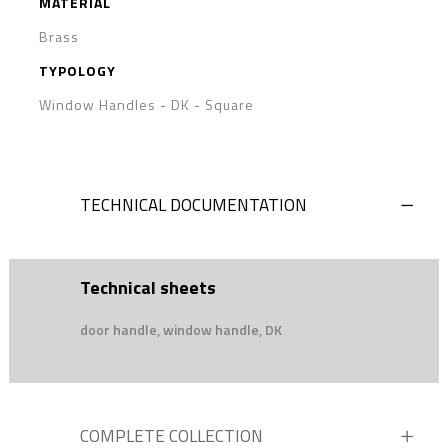
MATERIAL
Brass
TYPOLOGY
Window Handles - DK
-
Square
TECHNICAL DOCUMENTATION
Technical sheets
door handle, window handle, DK
COMPLETE COLLECTION