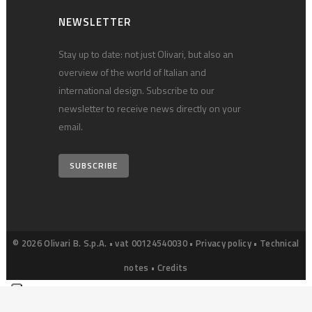
NEWSLETTER
Stay up to date: not just Olivari, but also an
overview of the world of Italian and
international design. Subscribe to our
newsletter to receive news directly on your
email.
SUBSCRIBE
© 2026 Olivari B. S.p.A. • vat 00124540030 •
Privacy policy
•
Technical
notes
•
Credits
Your Privacy Choices