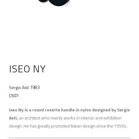
ISEO NY
1983
Sergio Asti
C507
Iseo Ny is a round rosette handle in nylon designed by Sergio
Asti,
an architect who mainly works in interior and exhibition
design. He has greatly promoted Italian design since the 1950s.