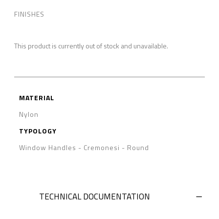
FINISHES
This product is currently out of stock and unavailable.
MATERIAL
Nylon
TYPOLOGY
Window Handles - Cremonesi
-
Round
TECHNICAL DOCUMENTATION