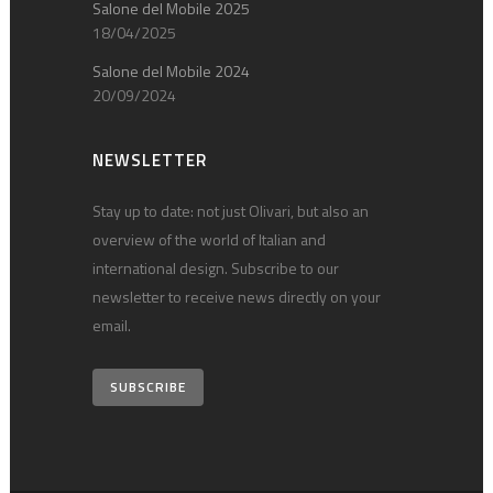
Salone del Mobile 2025
18/04/2025
Salone del Mobile 2024
20/09/2024
NEWSLETTER
Stay up to date: not just Olivari, but also an
overview of the world of Italian and
international design. Subscribe to our
newsletter to receive news directly on your
email.
SUBSCRIBE