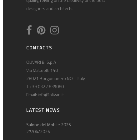
quality, relying on the creativity of the best
designers and architects.
CONTACTS
OLIVARI B. S.p.A
Via Matteotti 140
28021 Borgomanero NO – Italy
T +39 0322 835080
Email:
info@olivari.it
LATEST NEWS
Salone del Mobile 2026
27/04/2026