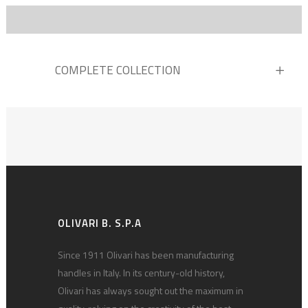
COMPLETE COLLECTION
OLIVARI B. S.P.A
Since 1911 Olivari has been manufacturing
handles in Italy. In its century-old history,
Olivari has always sought out the maximum in