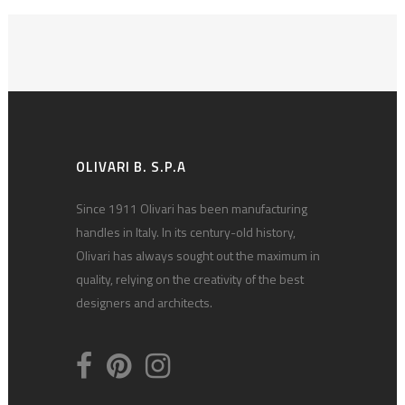
OLIVARI B. S.P.A
Since 1911 Olivari has been manufacturing
handles in Italy. In its century-old history,
Olivari has always sought out the maximum in
quality, relying on the creativity of the best
designers and architects.