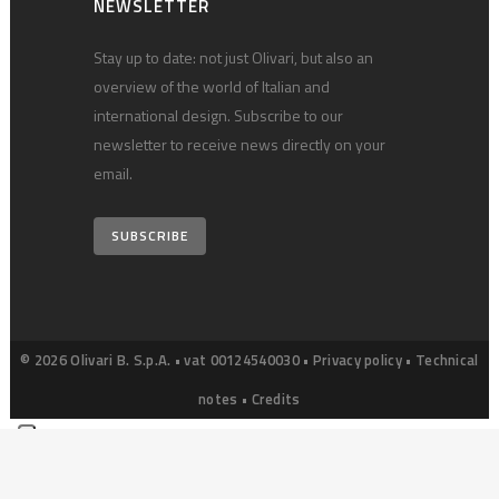
NEWSLETTER
Stay up to date: not just Olivari, but also an
overview of the world of Italian and
international design. Subscribe to our
newsletter to receive news directly on your
email.
SUBSCRIBE
© 2026 Olivari B. S.p.A. • vat 00124540030 •
Privacy policy
•
Technical
notes
•
Credits
Your Privacy Choices
Notice at collection