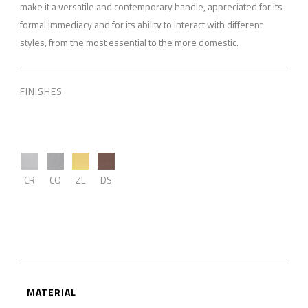
make it a versatile and contemporary handle, appreciated for its
formal immediacy and for its ability to interact with different
styles, from the most essential to the more domestic.
FINISHES
CR
CO
ZL
DS
MATERIAL