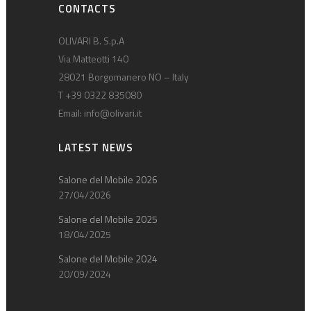
CONTACTS
OLIVARI B. S.p.A
Via Matteotti 140
28021 Borgomanero NO – Italy
T +39 0322 835080
Email:
info@olivari.it
LATEST NEWS
Salone del Mobile 2026
27/04/2026
Salone del Mobile 2025
18/04/2025
Salone del Mobile 2024
20/09/2024