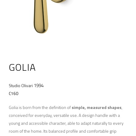
GOLIA
1994
Studio Olivari
C160
Golia is born from the definition of
simple, measured shapes
,
conceived for everyday, versatile use. A design handle with a
young and accessible character, able to adapt naturally to every
room of the home. Its balanced profile and comfortable grip