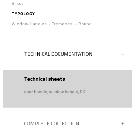
Brass
TYPOLOGY
Window Handles - Cremonesi
-
Round
TECHNICAL DOCUMENTATION
Technical sheets
door handle, window handle, DK
COMPLETE COLLECTION