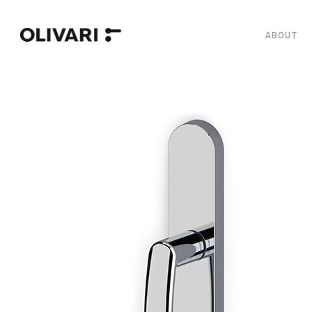
ABOUT