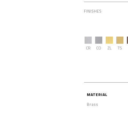
FINISHES
CR
CO
ZL
TS
MATERIAL
Brass