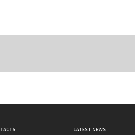
NTACTS
LATEST NEWS