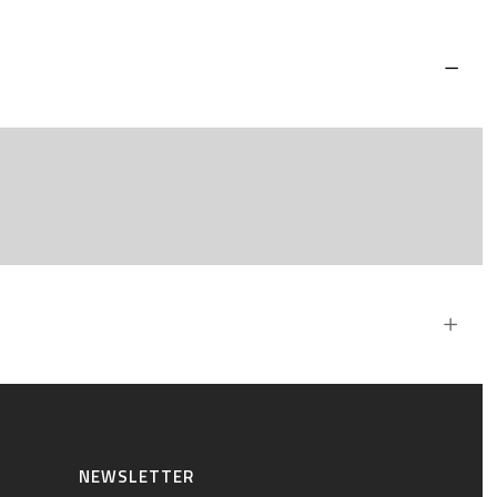
NEWSLETTER