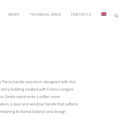
NEWS
TECHNICAL AREA
CONTACTS
rre Parco handle was born, designed with Vico
y-story building created with Franco Longoni
no. Emilia represents a softer, more
ation: a door and window handle that softens
aintaining its formal balance and design