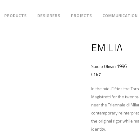
PRODUCTS
DESIGNERS
PROJECTS
COMMUNICATION
EMILIA
1996
Studio Olivari
C167
In the mid-Fifties the To
Magistretti for the twent
near the Triennale di Mila
contemporary reinterpret
the original rigor while m
identity.