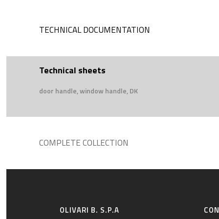
TECHNICAL DOCUMENTATION
Technical sheets
door handle, window handle, DK
COMPLETE COLLECTION
OLIVARI B. S.P.A
CO