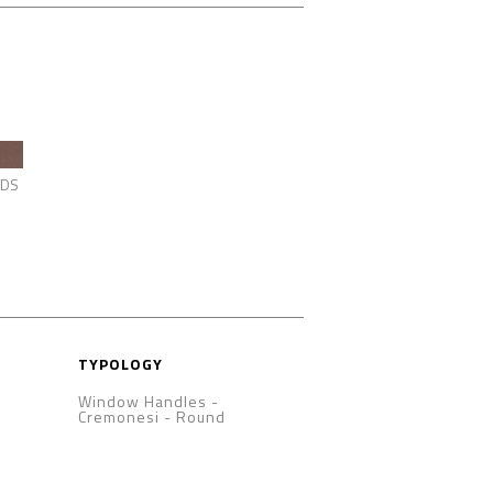
DS
TYPOLOGY
Window Handles -
Cremonesi
-
Round