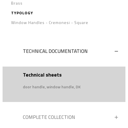
Brass
TYPOLOGY
Window Handles - Cremonesi
-
Square
TECHNICAL DOCUMENTATION
Technical sheets
door handle, window handle, DK
COMPLETE COLLECTION