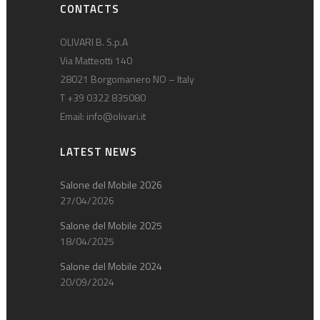
CONTACTS
OLIVARI B. S.p.A
Via Matteotti 140
28021 Borgomanero NO – Italy
T +39 0322 835080
Email:
info@olivari.it
LATEST NEWS
Salone del Mobile 2026
27/04/2026
Salone del Mobile 2025
18/04/2025
Salone del Mobile 2024
20/09/2024