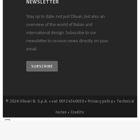
NEWSLETTER
Stay up to date: not just Olivari, but also an
overview of the world of Italian and
international design. Subscribe to our
newsletter to receive news directly on your
email.
SUBSCRIBE
© 2026 Olivari B. S.p.A. • vat 00124540030 •
Privacy policy
•
Technical
notes
•
Credits
Your Privacy Choices
Notice at collection