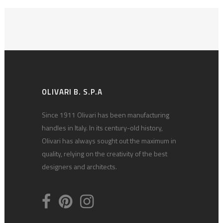
OLIVARI B. S.P.A
Since 1911 Olivari has been manufacturing
handles in Italy. In its century-old history,
Olivari has always sought out the maximum in
quality, relying on the creativity of the best
designers and architects.