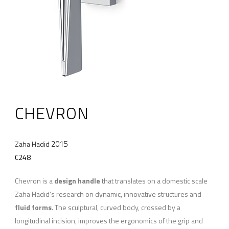
CHEVRON
2015
Zaha Hadid
C248
Chevron is a
design handle
that translates on a domestic scale
Zaha Hadid’s research on dynamic, innovative structures and
fluid forms
. The sculptural, curved body, crossed by a
longitudinal incision, improves the ergonomics of the grip and