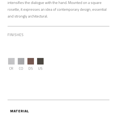
intensifies the dialogue with the hand. Mounted on a square
rosette, it expresses an idea of contemporary design, essential
and strongly architectural.
FINISHES
CR
CO
DS
US
MATERIAL