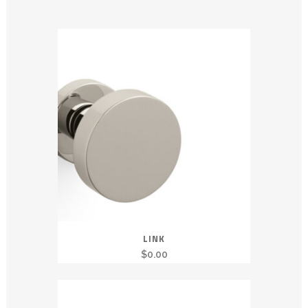
LINK
$
0.00