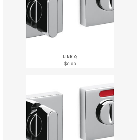
LINK Q
$
0.00