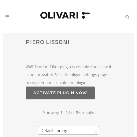
PIERO LISSONI
XWC Product Filter plugin is disabled because it
is not activated. Visit the plugin settings page
to register and activate the plugin.
ACTIVATE PLUGIN NOW
Showing 1–12 of 56 results
Default sorting