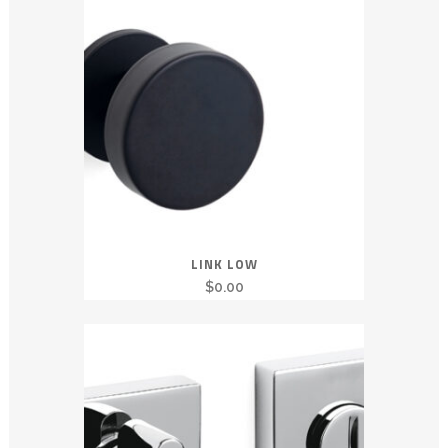
LINK LOW
$
0.00