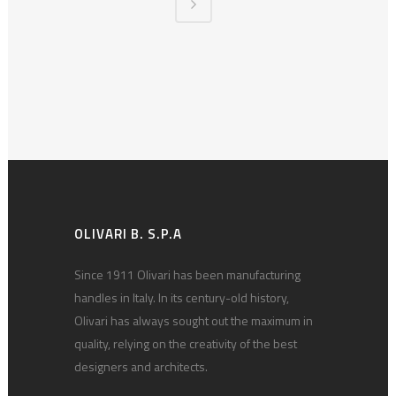
OLIVARI B. S.P.A
Since 1911 Olivari has been manufacturing
handles in Italy. In its century-old history,
Olivari has always sought out the maximum in
quality, relying on the creativity of the best
designers and architects.