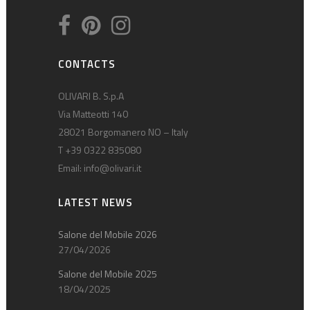
CONTACTS
OLIVARI B. S.p.A
Via Matteotti 140
28021 Borgomanero NO – Italy
T +39 0322 835080
Email:
info@olivari.it
LATEST NEWS
Salone del Mobile 2026
27/04/2026
Salone del Mobile 2025
18/04/2025