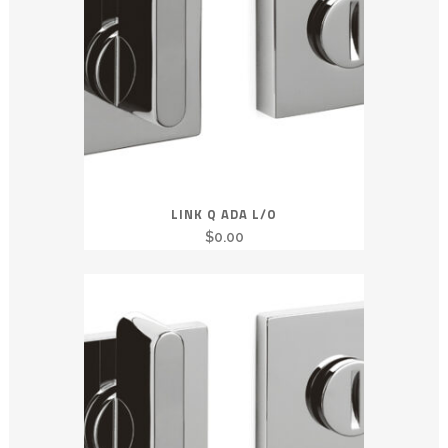
LINK Q ADA L/O
$
0.00