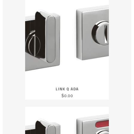
LINK Q ADA
$
0.00