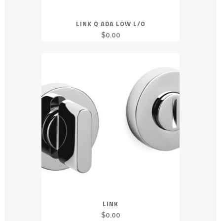
LINK Q ADA LOW L/O
$
0.00
LINK
$
0.00