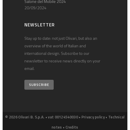
Salone del Mobile 2024
20/09/2024
NEWSLETTER
Stay up to date: not just Olivari, but also an
overview of the world of Italian and
international design. Subscribe to our
newsletter to receive news directly on your
email.
SUBSCRIBE
© 2026 Olivari B. S.p.A. • vat 00124540030 •
Privacy policy
•
Technical
notes
•
Credits