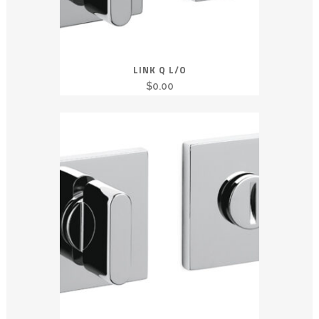
LINK Q L/O
$
0.00