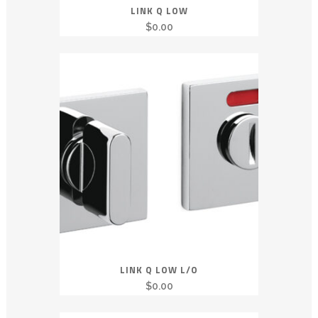
LINK Q LOW
$
0.00
LINK Q LOW L/O
$
0.00