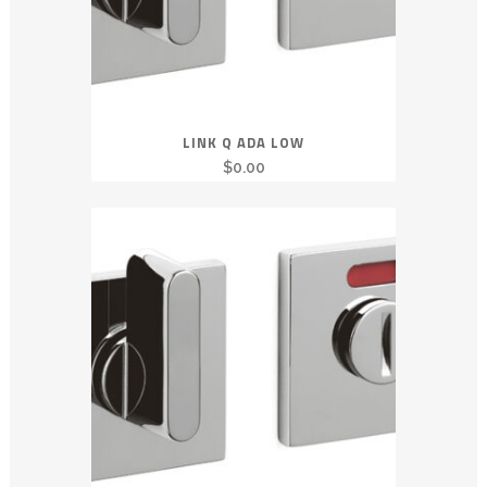
LINK Q ADA LOW
$
0.00