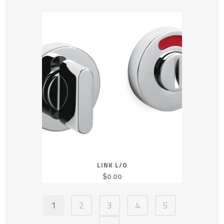
LINK L/O
$
0.00
1
2
3
4
5