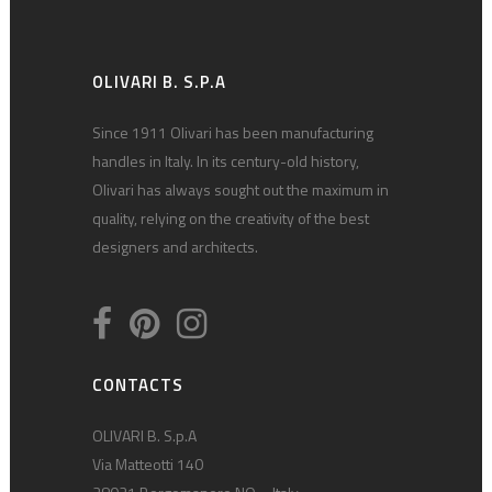
OLIVARI B. S.P.A
Since 1911 Olivari has been manufacturing
handles in Italy. In its century-old history,
Olivari has always sought out the maximum in
quality, relying on the creativity of the best
designers and architects.
CONTACTS
OLIVARI B. S.p.A
Via Matteotti 140