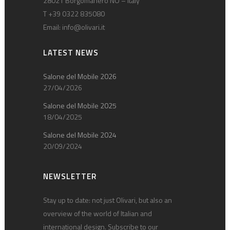
28021 Borgomanero NO – Italy
T +39 0322 835080
Email:
info@olivari.it
LATEST NEWS
Salone del Mobile 2026
27/04/2026
Salone del Mobile 2025
18/04/2025
Salone del Mobile 2024
20/09/2024
NEWSLETTER
Stay up to date: not just Olivari, but also an
overview of the world of Italian and
international design. Subscribe to our