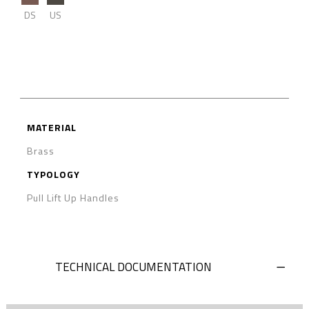
DS
US
MATERIAL
Brass
TYPOLOGY
Pull Lift Up Handles
TECHNICAL DOCUMENTATION