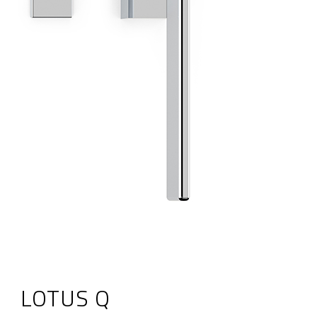
LOTUS Q