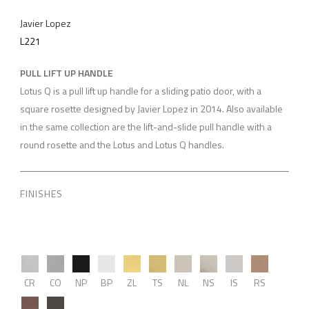
Javier Lopez
L221
PULL LIFT UP HANDLE
Lotus Q is a pull lift up handle for a sliding patio door, with a
square rosette designed by Javier Lopez in 2014. Also available
in the same collection are the lift-and-slide pull handle with a
round rosette and the Lotus and Lotus Q handles.
FINISHES
CR
CO
NP
BP
ZL
TS
NL
NS
IS
RS