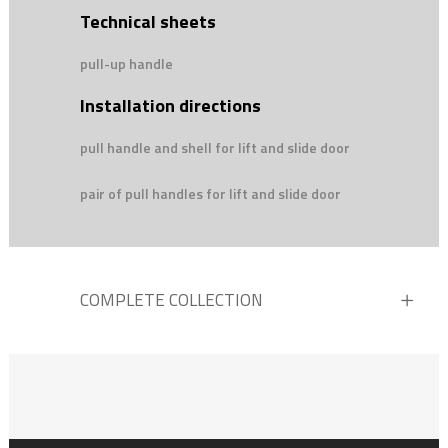
Technical sheets
pull-up handle
Installation directions
pull handle and shell for lift and slide door
pair of pull handles for lift and slide door
COMPLETE COLLECTION