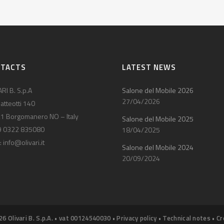
NTACTS
LATEST NEWS
RI B. S.p.A
Salone del Mobile 2026
27/04/2026
atteotti 140
1 Borgomanero NO – Italy
Salone del Mobile 2025
9 0322 835080
18/04/2025
:
info@olivari.it
Salone del Mobile 2024
20/09/2024
26 Olivari B. S.p.A. • vat 00124540030 •
Privacy policy
•
Technical notes
•
Cr