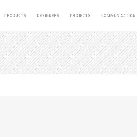
PRODUCTS
DESIGNERS
PROJECTS
COMMUNICATION