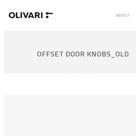
ABOUT
OFFSET DOOR KNOBS_OLD