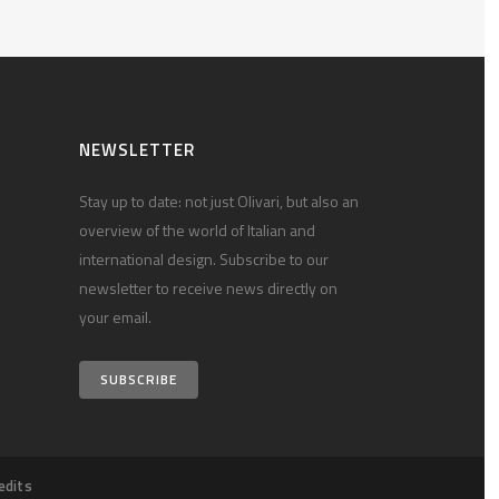
NEWSLETTER
Stay up to date: not just Olivari, but also an
overview of the world of Italian and
international design. Subscribe to our
newsletter to receive news directly on
your email.
SUBSCRIBE
edits