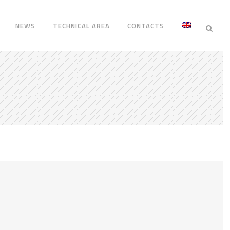
NEWS
TECHNICAL AREA
CONTACTS