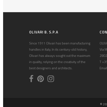
OLIVARI B. S.P.A
CO
Since 1911 Olivari has been manufacturing
OLIVA
handles in Italy. In its century-old history,
Via M
Olivari has always sought out the maximum
2802
in quality, relying on the creativity of the
T +3
best designers and architects.
Email
© 20