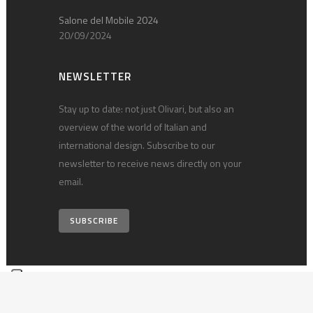
Salone del Mobile 2024
20/09/2024
NEWSLETTER
Stay up to date: not just Olivari, but also an
overview of the world of Italian and
international design. Subscribe to our
newsletter to receive news directly on your
email.
SUBSCRIBE
© 2026 Olivari B. S.p.A. • vat 00124540030 •
Privacy policy
•
Technical