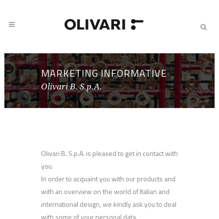
MARKETING INFORMATIVE
Olivari B. S.p.A.
Olivari B. S.p.A. is pleased to get in contact with
you.
In order to acquaint you with our products and
with an overview on the world of Italian and
international design, we kindly ask you to deal
with some of your personal data.