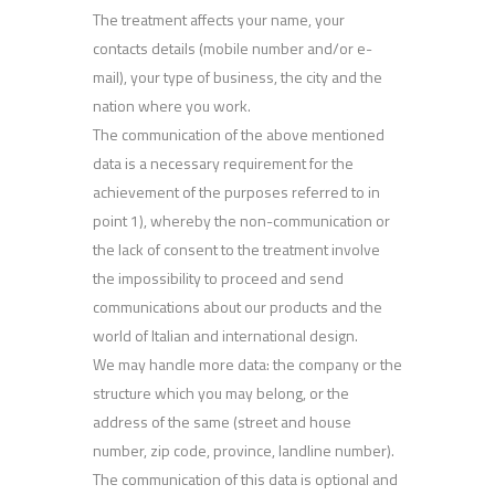
The treatment affects your name, your
contacts details (mobile number and/or e-
mail), your type of business, the city and the
nation where you work.
The communication of the above mentioned
data is a necessary requirement for the
achievement of the purposes referred to in
point 1), whereby the non-communication or
the lack of consent to the treatment involve
the impossibility to proceed and send
communications about our products and the
world of Italian and international design.
We may handle more data: the company or the
structure which you may belong, or the
address of the same (street and house
number, zip code, province, landline number).
The communication of this data is optional and