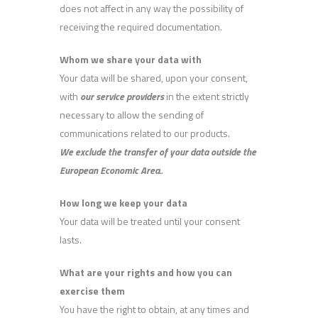
does not affect in any way the possibility of
receiving the required documentation.
Whom we share your data with
Your data will be shared, upon your consent,
with
our service providers
in the extent strictly
necessary to allow the sending of
communications related to our products.
We exclude the transfer of your data outside the
European Economic Area.
.
How long we keep your data
Your data will be treated until your consent
lasts.
What are your rights and how you can
exercise them
You have the right to obtain, at any times and