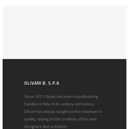
OLIVARI B. S.P.A
Since 1911 Olivari has been manufacturing
handles in Italy. In its century-old history,
Olivari has always sought out the maximum in
quality, relying on the creativity of the best
designers and architects.