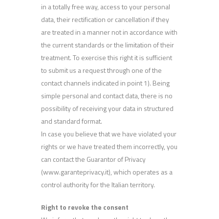
in a totally free way, access to your personal
data, their rectification or cancellation if they
are treated in a manner not in accordance with
the current standards or the limitation of their
treatment. To exercise this right it is sufficient
to submit us a request through one of the
contact channels indicated in point 1). Being
simple personal and contact data, there is no
possibility of receiving your data in structured
and standard format.
In case you believe that we have violated your
rights or we have treated them incorrectly, you
can contact the Guarantor of Privacy
(www.garanteprivacy.it), which operates as a
control authority for the Italian territory.
Right to revoke the consent