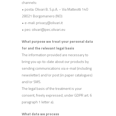
channels:
• posta: Olivari B. S.p.A. – Via Matteotti 140
28021 Borgomanero (NO)
• e-mail: privacy@olivari.it
• pec: olivari@pec.olivari.eu
What purpose we treat your personal data
for and the relevant legal basis
The information provided are necessary to
bring you up-to-date about our products by
sending communications via e-mail (including
newsletter) and/or post (in paper catalogues)
and/or SMS.
The legal basis of the treatment is your
consent, freely expressed, under GDPR art. 6
paragraph 1 letter a).
What data we process