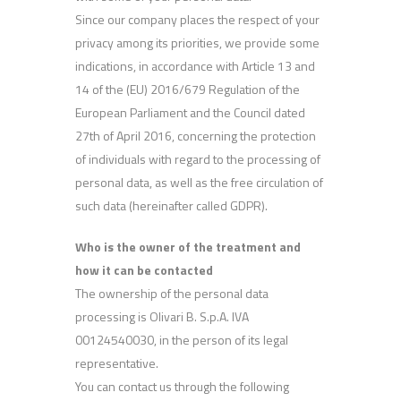
Since our company places the respect of your
privacy among its priorities, we provide some
indications, in accordance with Article 13 and
14 of the (EU) 2016/679 Regulation of the
European Parliament and the Council dated
27th of April 2016, concerning the protection
of individuals with regard to the processing of
personal data, as well as the free circulation of
such data (hereinafter called GDPR).
Who is the owner of the treatment and
how it can be contacted
The ownership of the personal data
processing is Olivari B. S.p.A. IVA
00124540030, in the person of its legal
representative.
You can contact us through the following