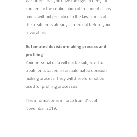
We inform that you have the right to deny the
consent to the continuation of treatment at any
times, without prejudice to the lawfulness of
the treatments already carried out before your
revocation.
Automated decision-making process and
profiling
Your personal data will not be subjected to
treatments based on an automated decision-
making process. They will therefore not be
used for profiling processes.
This information is in force from 01st of
November 2019.