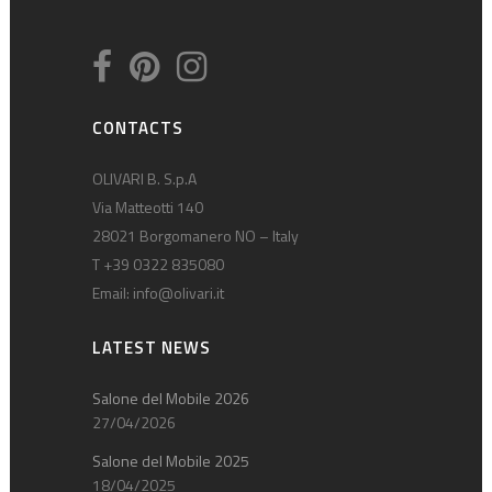
CONTACTS
OLIVARI B. S.p.A
Via Matteotti 140
28021 Borgomanero NO – Italy
T +39 0322 835080
Email:
info@olivari.it
LATEST NEWS
Salone del Mobile 2026
27/04/2026
Salone del Mobile 2025
18/04/2025