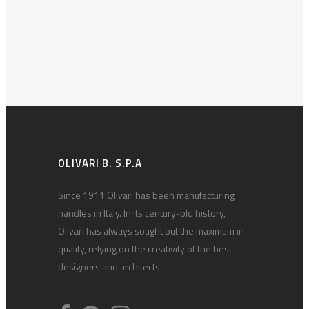
OLIVARI B. S.P.A
Since 1911 Olivari has been manufacturing
handles in Italy. In its century-old history,
Olivari has always sought out the maximum in
quality, relying on the creativity of the best
designers and architects.