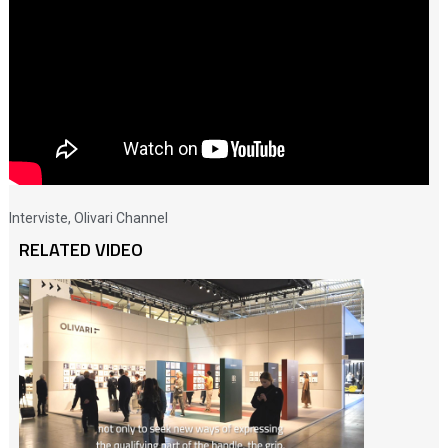
Interviste
,
Olivari Channel
RELATED VIDEO