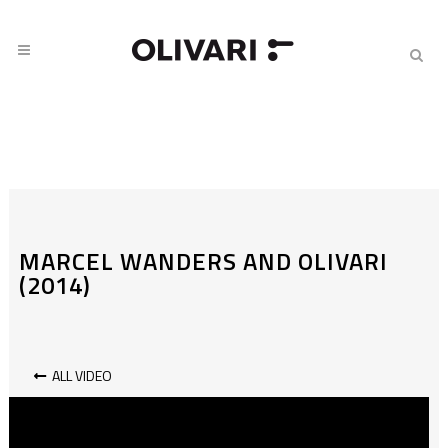
MARCEL WANDERS AND OLIVARI
(2014)
ALL VIDEO