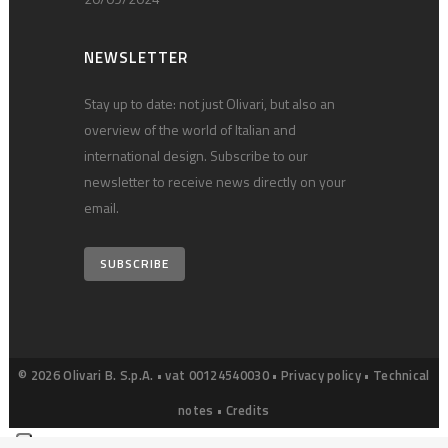
NEWSLETTER
Stay up to date: not just Olivari, but also an
overview of the world of Italian and
international design. Subscribe to our
newsletter to receive news directly on your
email.
SUBSCRIBE
© 2026 Olivari B. S.p.A. • vat 00124540030 •
Privacy policy
•
Technical
notes
•
Credits