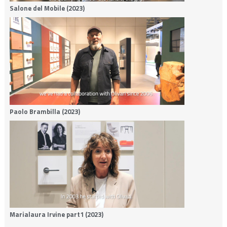
Salone del Mobile (2023)
Paolo Brambilla (2023)
Marialaura Irvine part1 (2023)