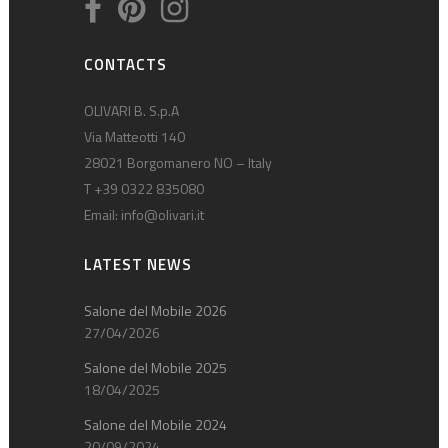
CONTACTS
OLIVARI B. S.p.A
Via Matteotti 140
28021 Borgomanero NO – Italy
T +39 0322 835080
Email:
info@olivari.it
LATEST NEWS
Salone del Mobile 2026
27/04/2026
Salone del Mobile 2025
18/04/2025
Salone del Mobile 2024
20/09/2024