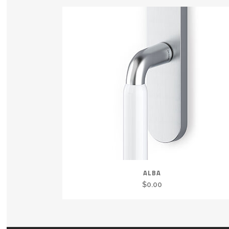
ALBA
$
0.00