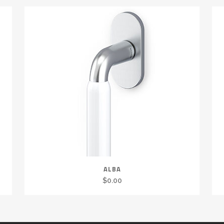
ALBA
$
0.00