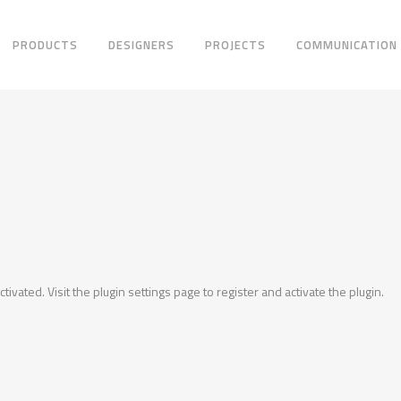
PRODUCTS
DESIGNERS
PROJECTS
COMMUNICATION
ctivated. Visit the plugin settings page to register and activate the plugin.