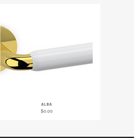
ALBA
$
0.00