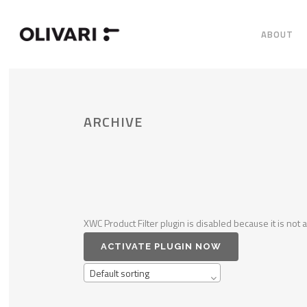
ABOUT
ARCHIVE
XWC Product Filter plugin is disabled because it is not a
ACTIVATE PLUGIN NOW
Default sorting