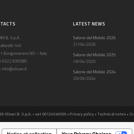
NTACTS
LATEST NEWS
RI B. S.p.A
Salone del Mobile 2026
27/04/2026
atteotti 140
1 Borgomanero NO – Italy
Salone del Mobile 2025
9 0322 835080
18/04/2025
:
info@olivari.it
Salone del Mobile 2024
20/09/2024
26 Olivari B. S.p.A. • vat 00124540030 •
Privacy policy
•
Technical notes
•
Cr
Notice at collection
Your Privacy Choices