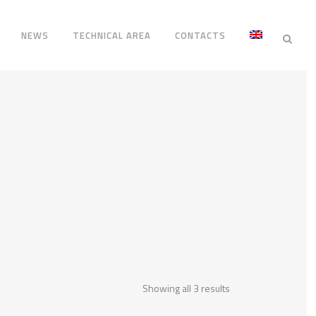
NEWS
TECHNICAL AREA
CONTACTS
Showing all 3 results