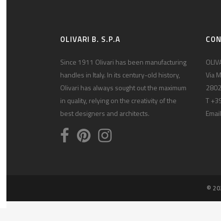
OLIVARI B. S.P.A
CO
Since 1911 Olivari has been manufacturing
OLIVA
handles in Italy. In its century-old history,
Via M
Olivari has always sought out the maximum
2802
in quality, relying on the creativity of the
T +3
best designers and architects.
Email
© 20