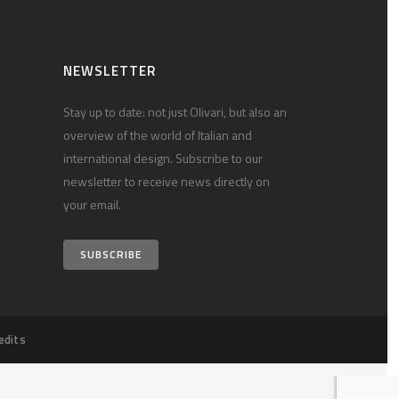
NEWSLETTER
Stay up to date: not just Olivari, but also an
overview of the world of Italian and
international design. Subscribe to our
newsletter to receive news directly on
your email.
SUBSCRIBE
edits