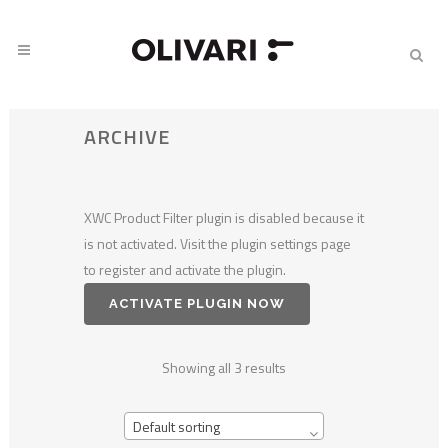
ARCHIVE
XWC Product Filter plugin is disabled because it
is not activated. Visit the plugin settings page
to register and activate the plugin.
ACTIVATE PLUGIN NOW
Showing all 3 results
Default sorting