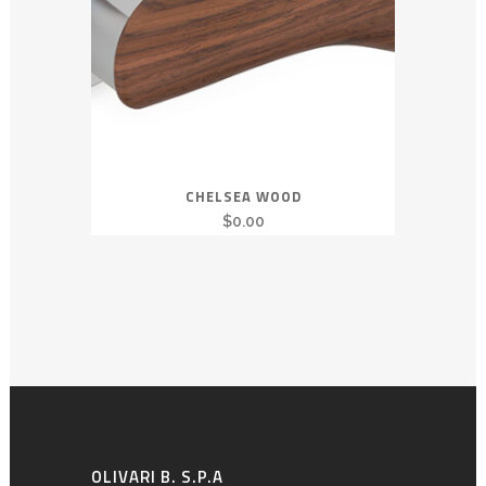
CHELSEA WOOD
$
0.00
OLIVARI B. S.P.A