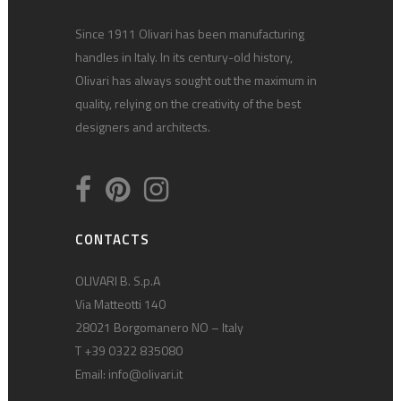
Since 1911 Olivari has been manufacturing
handles in Italy. In its century-old history,
Olivari has always sought out the maximum in
quality, relying on the creativity of the best
designers and architects.
CONTACTS
OLIVARI B. S.p.A
Via Matteotti 140
28021 Borgomanero NO – Italy
T +39 0322 835080
Email:
info@olivari.it