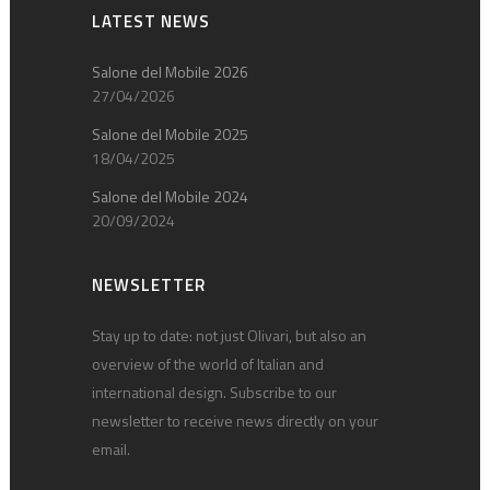
LATEST NEWS
Salone del Mobile 2026
27/04/2026
Salone del Mobile 2025
18/04/2025
Salone del Mobile 2024
20/09/2024
NEWSLETTER
Stay up to date: not just Olivari, but also an
overview of the world of Italian and
international design. Subscribe to our
newsletter to receive news directly on your
email.