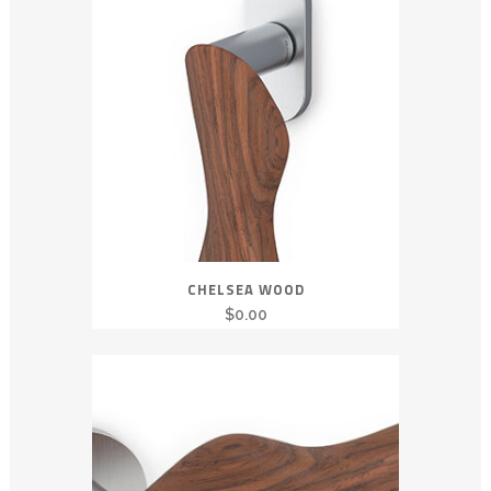
CHELSEA WOOD
$
0.00