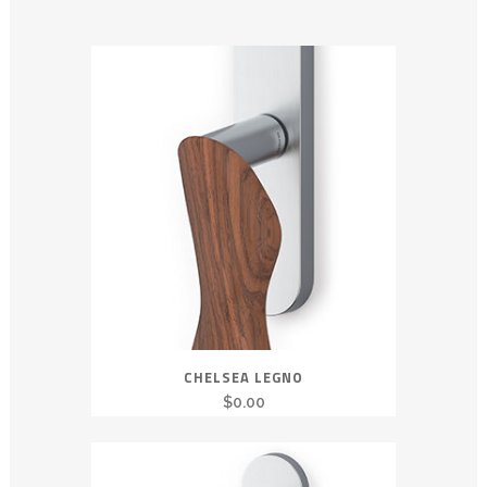
CHELSEA LEGNO
$
0.00