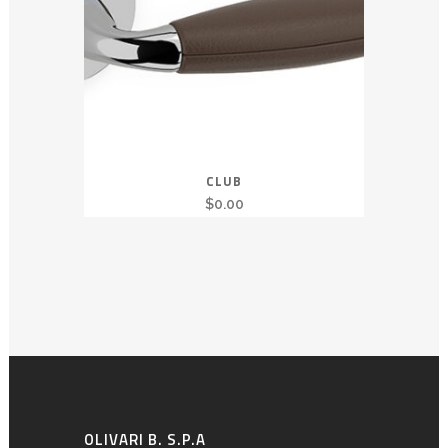
CLUB
$
0.00
OLIVARI B. S.P.A