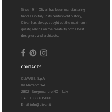
Since 1911 Olivari has been manufacturing
handles in Italy. In its century-old history,
Olivari has always sought out the maximum in
quality, relying on the creativity of the best
designers and architects.
CONTACTS
OLIVARI B. S.p.A
Via Matteotti 140
28021 Borgomanero NO – Italy
T +39 0322 835080
Email:
info@olivari.it