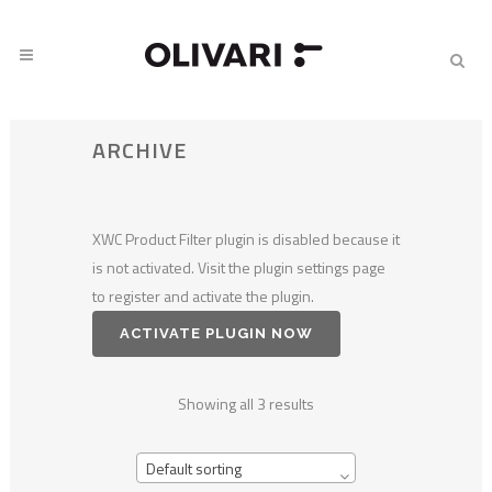
ARCHIVE
XWC Product Filter plugin is disabled because it
is not activated. Visit the plugin settings page
to register and activate the plugin.
ACTIVATE PLUGIN NOW
Showing all 3 results
Default sorting