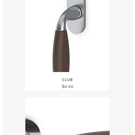
CLUB
$
0.00