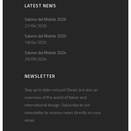
LATEST NEWS
Salone del Mobile 2026
27/04/2026
Salone del Mobile 2025
18/04/2025
Salone del Mobile 2024
20/09/2024
NEWSLETTER
Stay up to date: not just Olivari, but also an
overview of the world of Italian and
international design. Subscribe to our
newsletter to receive news directly on your
email.