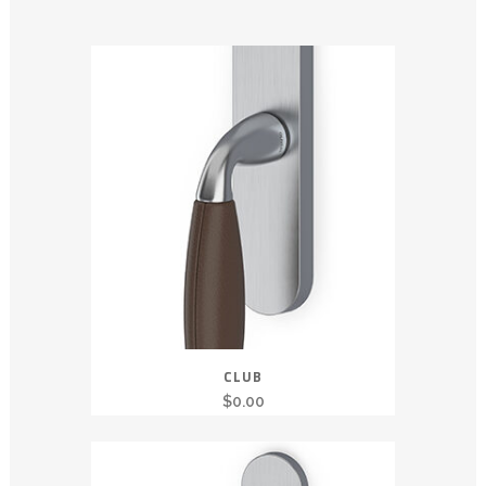
CLUB
$
0.00