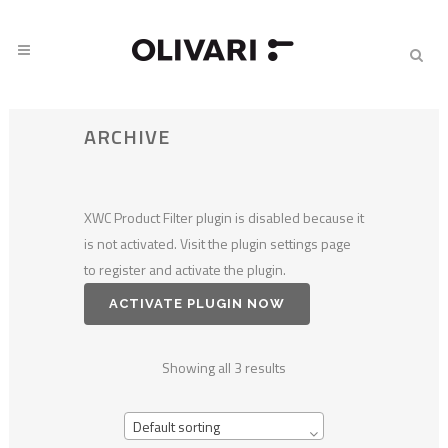
ARCHIVE
XWC Product Filter plugin is disabled because it
is not activated. Visit the plugin settings page
to register and activate the plugin.
ACTIVATE PLUGIN NOW
Showing all 3 results
Default sorting