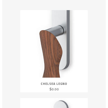
CHELSEA LEGNO
$
0.00