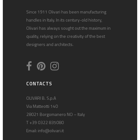
Since 1911 Olivari has been manufacturing
handles in Italy. In its century-old history,
Olivari has always sought out the maximum in
quality, relying on the creativity of the best
designers and architects.
CONTACTS
OLIVARI B. S.p.A
Via Matteotti 140
28021 Borgomanero NO – Italy
T +39 0322 835080
Email:
info@olivari.it