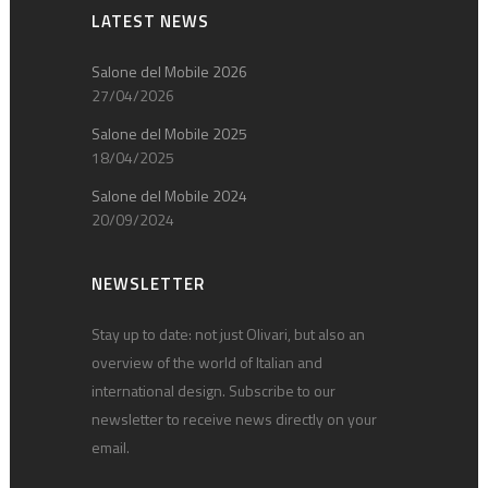
LATEST NEWS
Salone del Mobile 2026
27/04/2026
Salone del Mobile 2025
18/04/2025
Salone del Mobile 2024
20/09/2024
NEWSLETTER
Stay up to date: not just Olivari, but also an
overview of the world of Italian and
international design. Subscribe to our
newsletter to receive news directly on your
email.