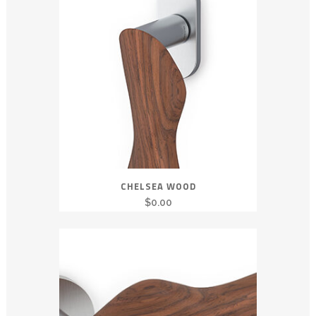
CHELSEA WOOD
$
0.00