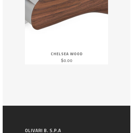
CHELSEA WOOD
$
0.00
OLIVARI B. S.P.A