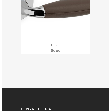
CLUB
$
0.00
OLIVARI B. S.P.A