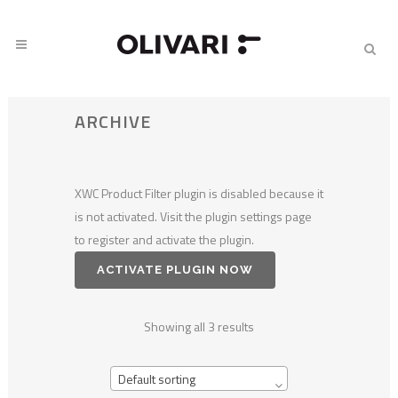
ARCHIVE
XWC Product Filter plugin is disabled because it
is not activated. Visit the plugin settings page
to register and activate the plugin.
ACTIVATE PLUGIN NOW
Showing all 3 results
Default sorting