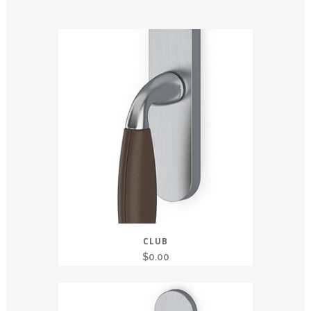
CLUB
$
0.00