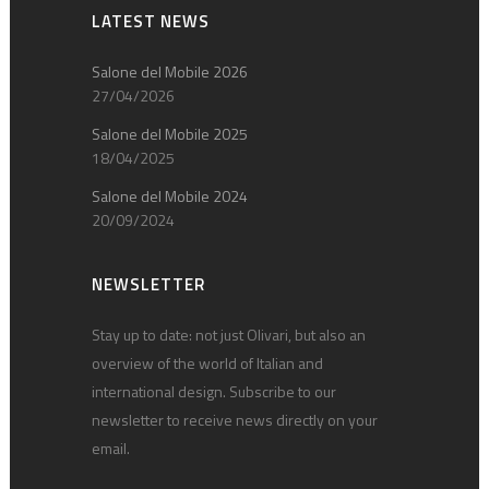
LATEST NEWS
Salone del Mobile 2026
27/04/2026
Salone del Mobile 2025
18/04/2025
Salone del Mobile 2024
20/09/2024
NEWSLETTER
Stay up to date: not just Olivari, but also an
overview of the world of Italian and
international design. Subscribe to our
newsletter to receive news directly on your
email.