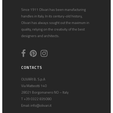
Since 1911 Olivari has been manufacturing
handles in Italy. In its century-old history,
Olivari has always sought out the maximum in
quality, relying on the creativity of the best
designers and architects.
CONTACTS
OLIVARI B. S.p.A
Via Matteotti 140
28021 Borgomanero NO – Italy
T +39 0322 835080
Email:
info@olivari.it