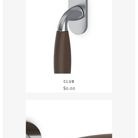
CLUB
$
0.00