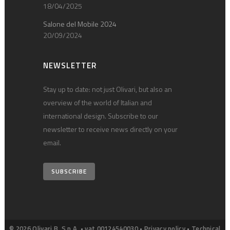
18/04/2025
Salone del Mobile 2024
20/09/2024
NEWSLETTER
Stay up to date: not just Olivari, but also an
overview of the world of Italian and
international design. Subscribe to our
newsletter to receive news directly on your
email.
SUBSCRIBE
© 2026 Olivari B. S.p.A. • vat 00124540030 •
Privacy policy
•
Technical