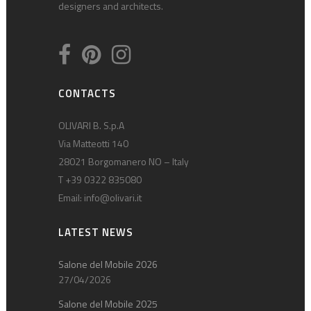
designers and architects.
CONTACTS
OLIVARI B. S.p.A
Via Matteotti 140
28021 Borgomanero NO – Italy
T +39 0322 835080
Email:
info@olivari.it
LATEST NEWS
Salone del Mobile 2026
27/04/2026
Salone del Mobile 2025