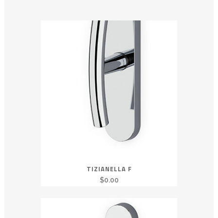
TIZIANELLA F
$
0.00