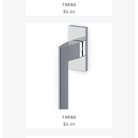
TREND
$
0.00
TREND
$
0.00