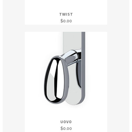
TWIST
$
0.00
UOVO
$
0.00