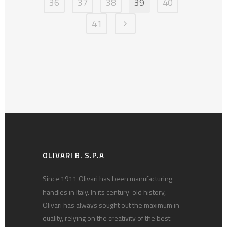
36
37
38
39
40
41
OLIVARI B. S.P.A
Since 1911 Olivari has been manufacturing
handles in Italy. In its century-old history,
Olivari has always sought out the maximum in
quality, relying on the creativity of the best