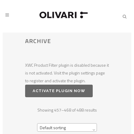
ARCHIVE
XWC Product Filter plugin is disabled because it
is not activated. Visit the plugin settings page
to register and activate the plugin.
ACTIVATE PLUGIN NOW
Showing 457–468 of 488 results
Default sorting