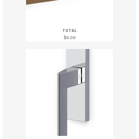
TOTAL
$
0.00