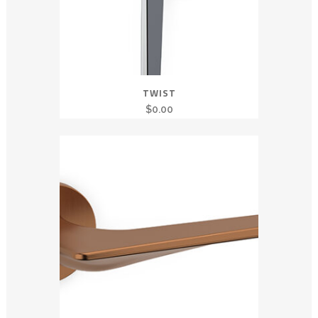
TWIST
$
0.00