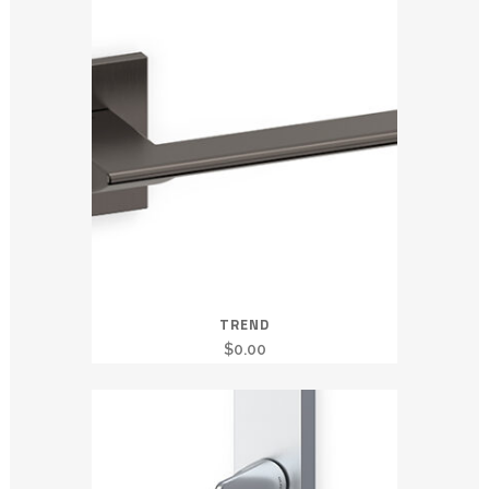
TREND
$
0.00