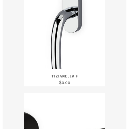
TIZIANELLA F
$
0.00