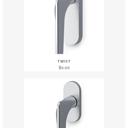
TWIST
$
0.00