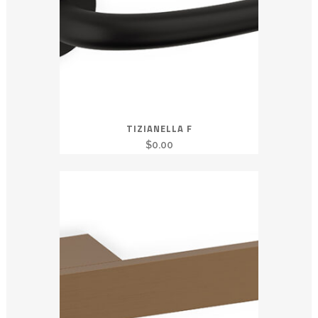
TIZIANELLA F
$
0.00