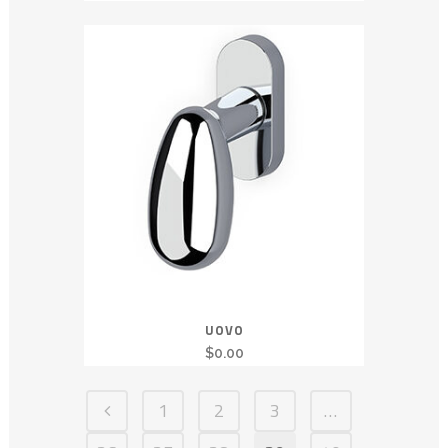
UOVO
$
0.00
1
2
3
…