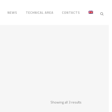
NEWS
TECHNICAL AREA
CONTACTS
Showing all 3 results