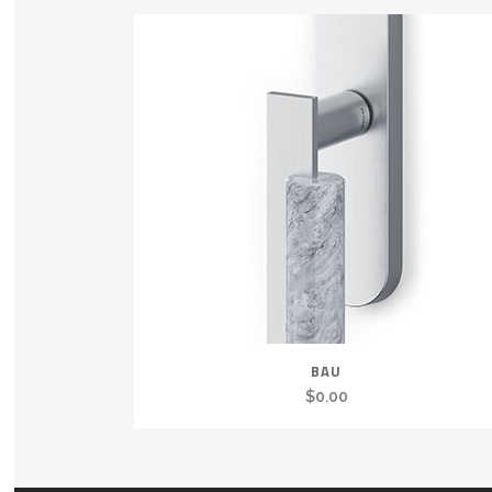
BAU
$
0.00