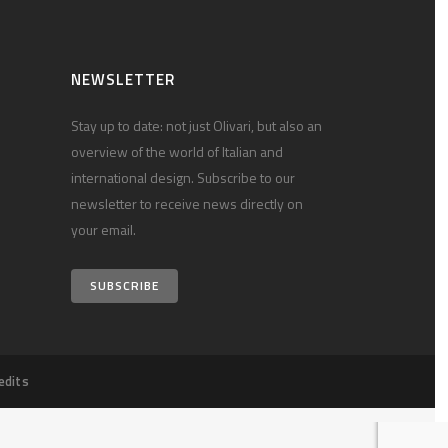
NEWSLETTER
Stay up to date: not just Olivari, but also an
overview of the world of Italian and
international design. Subscribe to our
newsletter to receive news directly on
your email.
SUBSCRIBE
edits