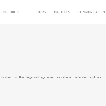
PRODUCTS
DESIGNERS
PROJECTS
COMMUNICATION
ctivated. Visit the plugin settings page to register and activate the plugin.