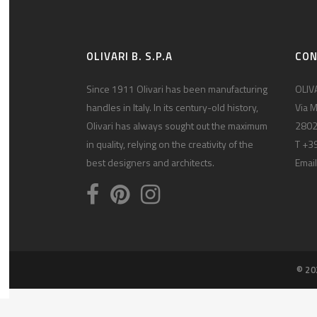
OLIVARI B. S.P.A
CO
Since 1911 Olivari has been manufacturing
OLIVA
handles in Italy. In its century-old history,
Via M
Olivari has always sought out the maximum
2802
in quality, relying on the creativity of the
T +3
best designers and architects.
Email
© 20