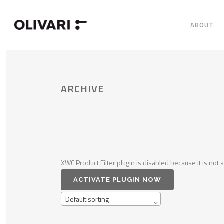
ABOUT
ARCHIVE
XWC Product Filter plugin is disabled because it is not a
ACTIVATE PLUGIN NOW
Default sorting