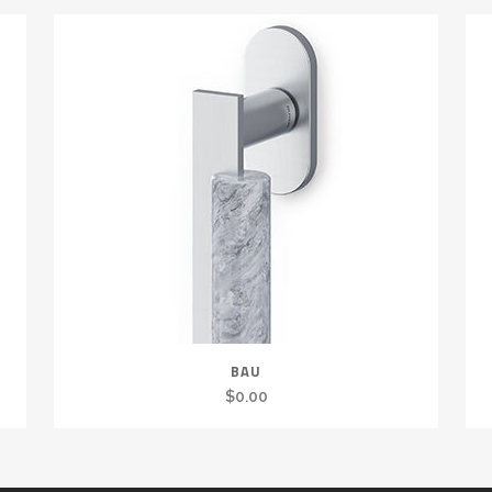
BAU
$
0.00