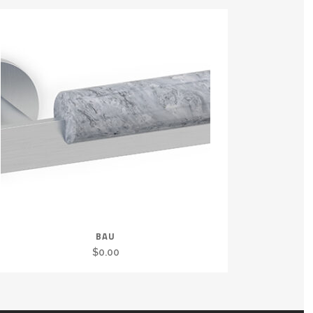
BAU
$
0.00