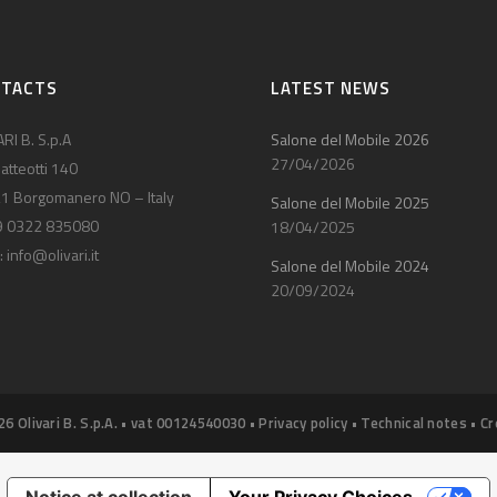
NTACTS
LATEST NEWS
RI B. S.p.A
Salone del Mobile 2026
27/04/2026
atteotti 140
1 Borgomanero NO – Italy
Salone del Mobile 2025
9 0322 835080
18/04/2025
:
info@olivari.it
Salone del Mobile 2024
20/09/2024
26 Olivari B. S.p.A. • vat 00124540030 •
Privacy policy
•
Technical notes
•
Cr
Notice at collection
Your Privacy Choices