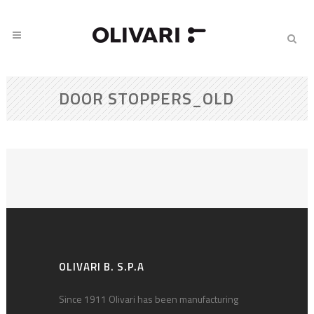
DOOR STOPPERS_OLD
OLIVARI B. S.P.A
Since 1911 Olivari has been manufacturing