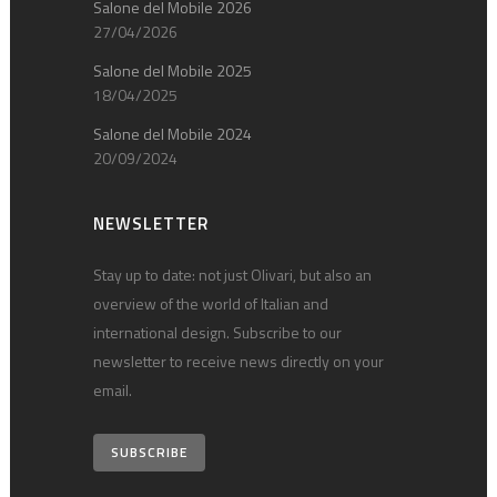
Salone del Mobile 2026
27/04/2026
Salone del Mobile 2025
18/04/2025
Salone del Mobile 2024
20/09/2024
NEWSLETTER
Stay up to date: not just Olivari, but also an
overview of the world of Italian and
international design. Subscribe to our
newsletter to receive news directly on your
email.
SUBSCRIBE