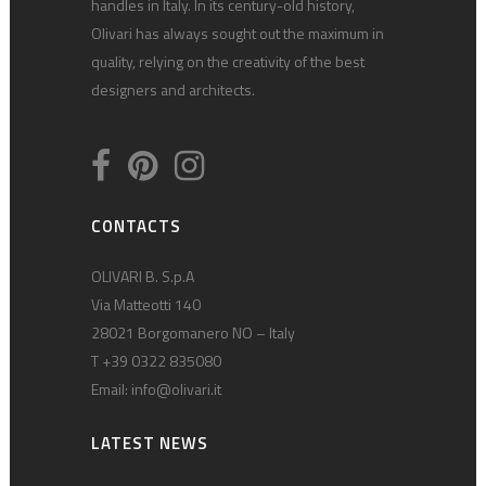
handles in Italy. In its century-old history,
Olivari has always sought out the maximum in
quality, relying on the creativity of the best
designers and architects.
CONTACTS
OLIVARI B. S.p.A
Via Matteotti 140
28021 Borgomanero NO – Italy
T +39 0322 835080
Email:
info@olivari.it
LATEST NEWS