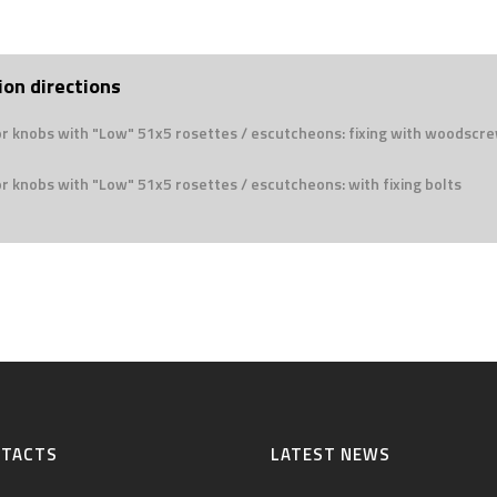
ion directions
or knobs with "Low" 51x5 rosettes / escutcheons: fixing with woodscr
r knobs with "Low" 51x5 rosettes / escutcheons: with fixing bolts
NTACTS
LATEST NEWS