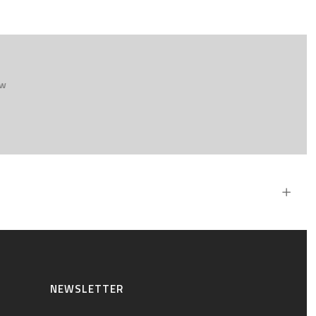
ew
NEWSLETTER