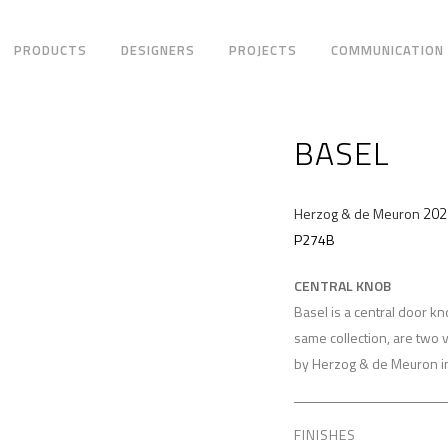
PRODUCTS
DESIGNERS
PROJECTS
COMMUNICATION
BASEL
202
Herzog & de Meuron
P274B
CENTRAL KNOB
Basel is a central door k
same collection, are two 
by Herzog & de Meuron i
FINISHES