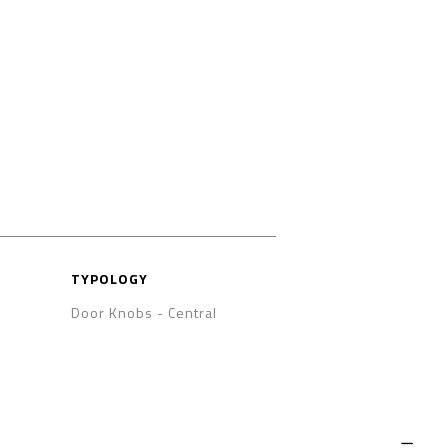
TYPOLOGY
Door Knobs - Central