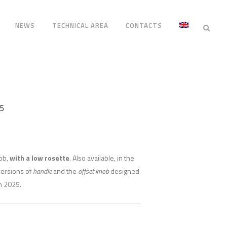
NEWS
TECHNICAL AREA
CONTACTS
5
nob,
with a low rosette
. Also available, in the
versions of
handle
and the
offset knob
designed
n 2025.