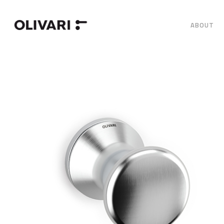
ABOUT