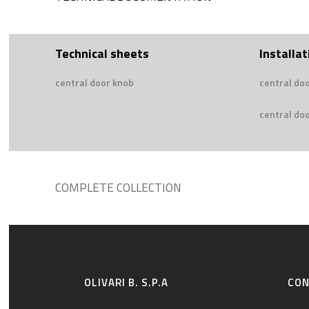
Technical sheets
Installat
central door knob
central do
central doo
COMPLETE COLLECTION
OLIVARI B. S.P.A
CO