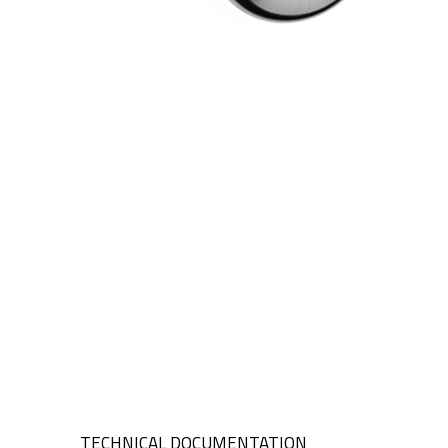
TECHNICAL DOCUMENTATION