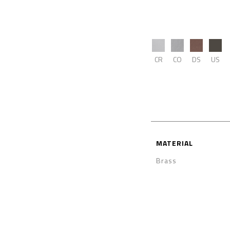
CR
CO
DS
US
MATERIAL
Brass