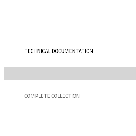
TECHNICAL DOCUMENTATION
COMPLETE COLLECTION