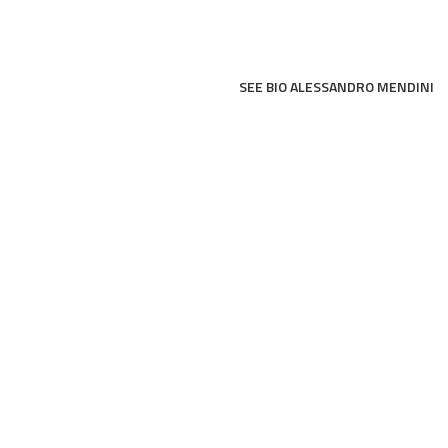
SEE BIO ALESSANDRO MENDINI