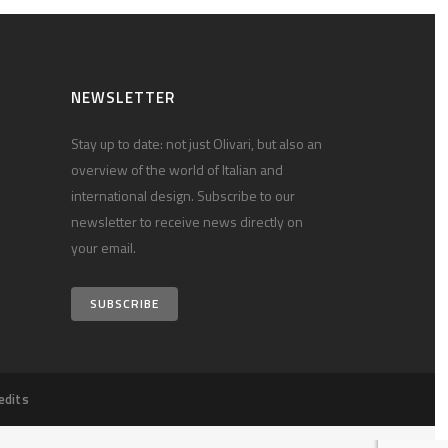
NEWSLETTER
Stay up to date: not just Olivari, but also an
overview of the world of Italian and
international design. Subscribe to our
newsletter to receive news directly on
your email.
SUBSCRIBE
edits