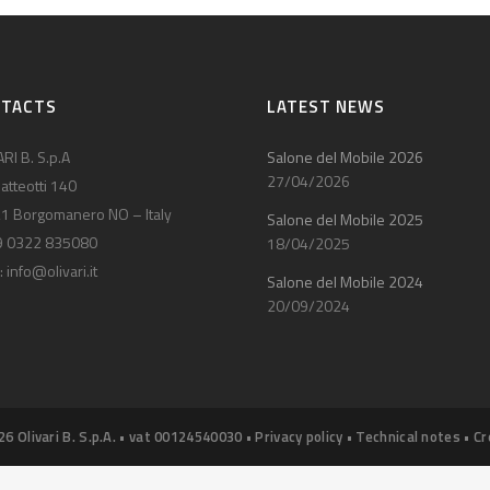
NTACTS
LATEST NEWS
RI B. S.p.A
Salone del Mobile 2026
27/04/2026
atteotti 140
1 Borgomanero NO – Italy
Salone del Mobile 2025
9 0322 835080
18/04/2025
:
info@olivari.it
Salone del Mobile 2024
20/09/2024
26 Olivari B. S.p.A. • vat 00124540030 •
Privacy policy
•
Technical notes
•
Cr