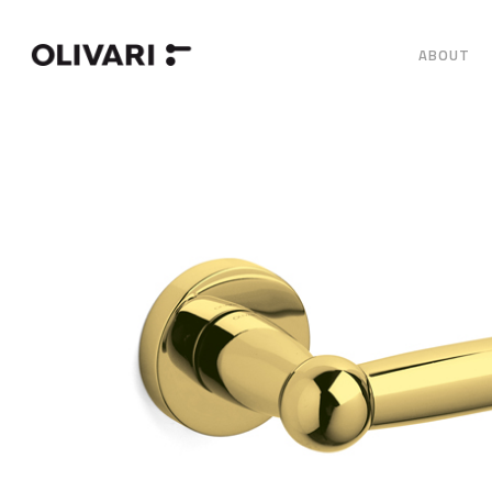
ABOUT