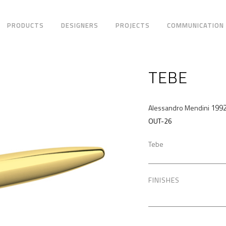
PRODUCTS
DESIGNERS
PROJECTS
COMMUNICATION
TEBE
199
Alessandro Mendini
OUT-26
Tebe
FINISHES