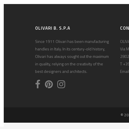
OLIVARI B. S.P.A
CO
Since 1911 Olivari has been manufacturing
OLIVA
handles in Italy. In its century-old history,
Via M
Olivari has always sought out the maximum
2802
in quality, relying on the creativity of the
T +3
best designers and architects.
Email
© 20