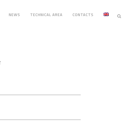
NEWS
TECHNICAL AREA
CONTACTS
2