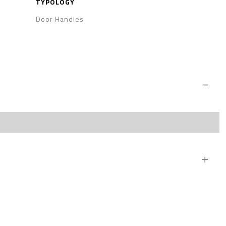
TYPOLOGY
Door Handles