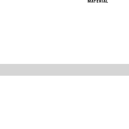
MATERIAL