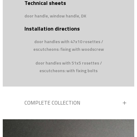
Technical sheets
door handle, window handle, DK
Installation directions
door handles with 47x10 rosettes /
escutcheons: fixing with woodscrew
door handles with 51x5 rosettes /
escutcheons: with fixing bolts
COMPLETE COLLECTION