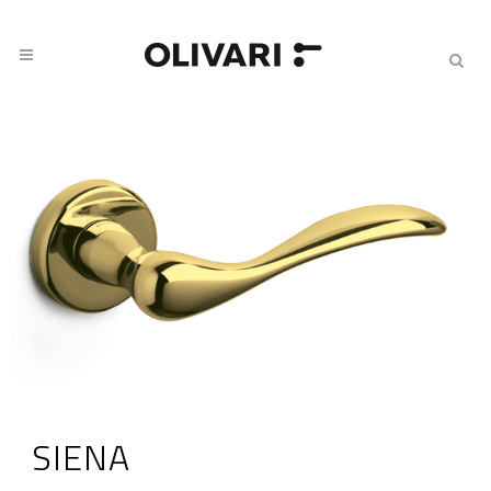
SIENA