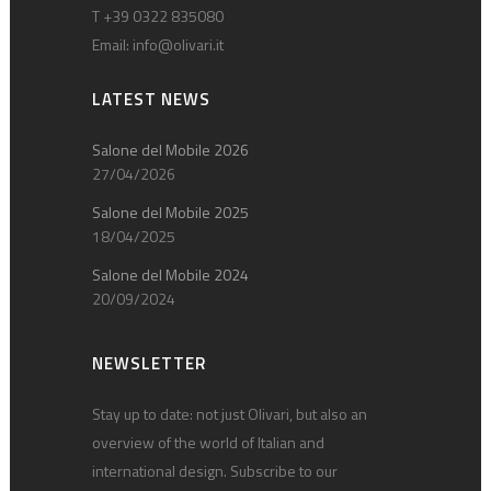
T +39 0322 835080
Email:
info@olivari.it
LATEST NEWS
Salone del Mobile 2026
27/04/2026
Salone del Mobile 2025
18/04/2025
Salone del Mobile 2024
20/09/2024
NEWSLETTER
Stay up to date: not just Olivari, but also an
overview of the world of Italian and
international design. Subscribe to our