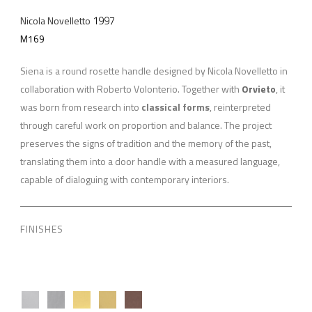
1997
Nicola Novelletto
M169
Siena is a round rosette handle designed by Nicola Novelletto in
collaboration with Roberto Volonterio. Together with
Orvieto
, it
was born from research into
classical forms
, reinterpreted
through careful work on proportion and balance. The project
preserves the signs of tradition and the memory of the past,
translating them into a door handle with a measured language,
capable of dialoguing with contemporary interiors.
FINISHES