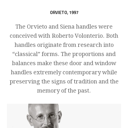
ORVIETO,
1997
The Orvieto and Siena handles were
conceived with Roberto Volonterio. Both
handles originate from research into
“classical” forms. The proportions and
balances make these door and window
handles extremely contemporary while
preserving the signs of tradition and the
memory of the past.