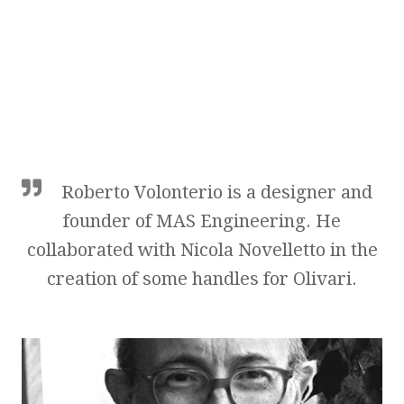
Roberto Volonterio is a designer and
founder of MAS Engineering. He
collaborated with Nicola Novelletto in the
creation of some handles for Olivari.