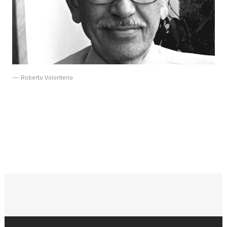
— Roberto Volonterio