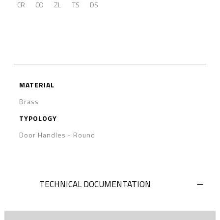
CR
CO
ZL
TS
DS
MATERIAL
Brass
TYPOLOGY
Door Handles
-
Round
TECHNICAL DOCUMENTATION