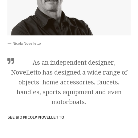
— Nicola Novelletto
As an independent designer,
Novelletto has designed a wide range of
objects: home accessories, faucets,
handles, sports equipment and even
motorboats.
SEE BIO NICOLA NOVELLETTO