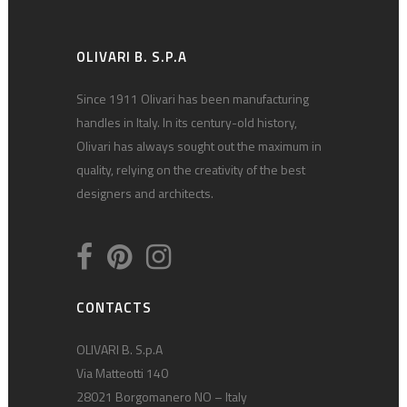
OLIVARI B. S.P.A
Since 1911 Olivari has been manufacturing
handles in Italy. In its century-old history,
Olivari has always sought out the maximum in
quality, relying on the creativity of the best
designers and architects.
CONTACTS
OLIVARI B. S.p.A
Via Matteotti 140
28021 Borgomanero NO – Italy