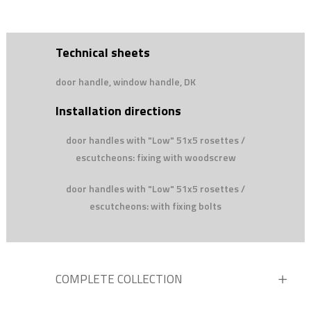
Technical sheets
door handle, window handle, DK
Installation directions
door handles with "Low" 51x5 rosettes /
escutcheons: fixing with woodscrew
door handles with "Low" 51x5 rosettes /
escutcheons: with fixing bolts
COMPLETE COLLECTION