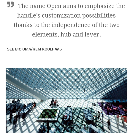
The name Open aims to emphasize the
handle’s customization possibilities
thanks to the independence of the two
elements, hub and lever.
SEE BIO OMA/REM KOOLHAAS