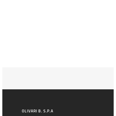
OLIVARI B. S.P.A