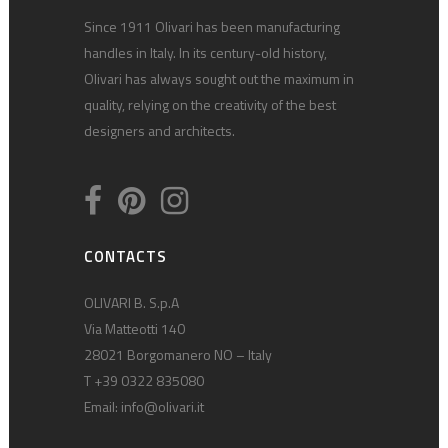
Since 1911 Olivari has been manufacturing
handles in Italy. In its century-old history,
Olivari has always sought out the maximum in
quality, relying on the creativity of the best
designers and architects.
CONTACTS
OLIVARI B. S.p.A
Via Matteotti 140
28021 Borgomanero NO – Italy
T +39 0322 835080
Email:
info@olivari.it