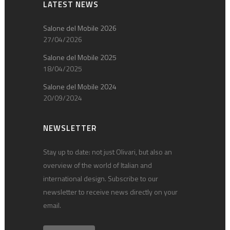
LATEST NEWS
Salone del Mobile 2026
27/04/2026
Salone del Mobile 2025
18/04/2025
Salone del Mobile 2024
20/09/2024
NEWSLETTER
Stay up to date: not just Olivari, but also an
overview of the world of Italian and
international design. Subscribe to our
newsletter to receive news directly on your
email.