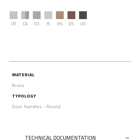
CR
CA
CO
IS
RS
DS
US
MATERIAL
Brass
TYPOLOGY
Door Handles
-
Round
TECHNICAL DOCUMENTATION