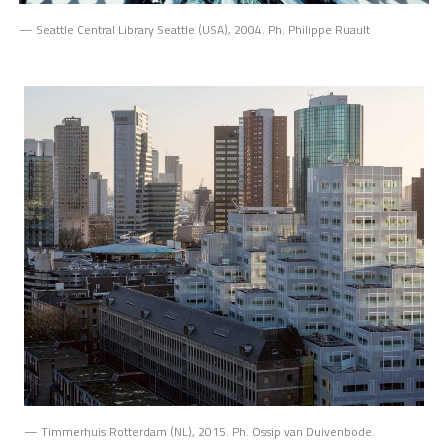
— Seattle Central Library Seattle (USA), 2004. Ph. Philippe Ruault
— Timmerhuis Rotterdam (NL), 2015. Ph. Ossip van Duivenbode.