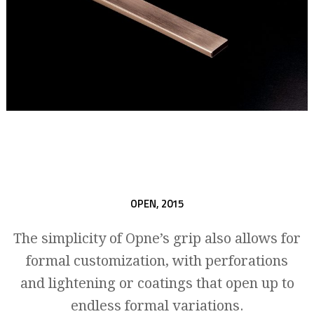
OPEN,
2015
The simplicity of Opne’s grip also allows for
formal customization, with perforations
and lightening or coatings that open up to
endless formal variations.