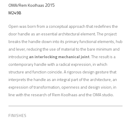
2015
OMA/Rem Koolhaas
M249B
Open was born from a conceptual approach that redefines the
door handle as an essential architectural element. The project
breaks the handle down into its primary functional elements, hub
and lever, reducing the use of material to the bare minimum and
introducing
an interlocking mechanical joint
. The result is a
contemporary handle with a radical expression, in which
structure and function coincide. A rigorous design gesture that
interprets the handle as an integral part of the architecture, an
expression of transformation, openness and design vision, in
line with the research of Rem Koolhaas and the OMA studio.
FINISHES