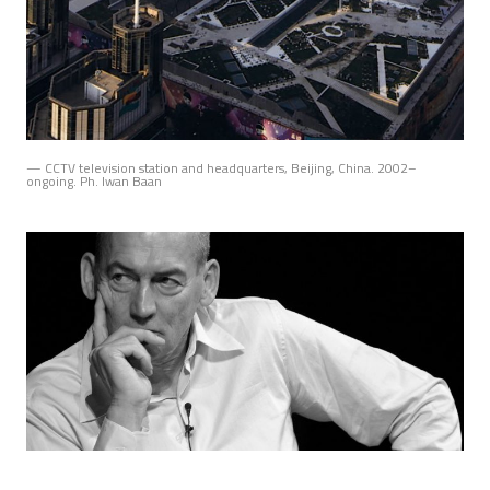
— CCTV television station and headquarters, Beijing, China. 2002–
ongoing. Ph. Iwan Baan