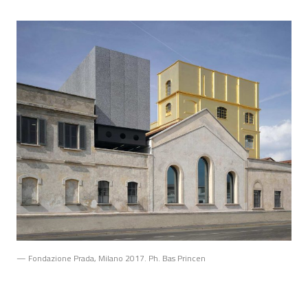
— Fondazione Prada, Milano 2017. Ph. Bas Princen