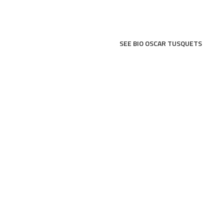
SEE BIO OSCAR TUSQUETS