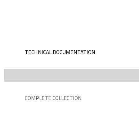
TECHNICAL DOCUMENTATION
COMPLETE COLLECTION