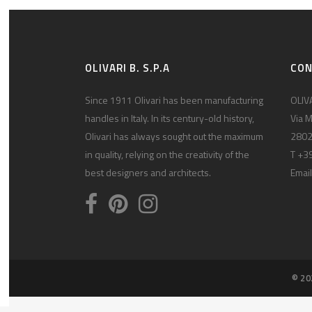
OLIVARI B. S.P.A
CO
Since 1911 Olivari has been manufacturing
OLIVA
handles in Italy. In its century-old history,
Via M
Olivari has always sought out the maximum
2802
in quality, relying on the creativity of the
T +3
best designers and architects.
Email
© 20