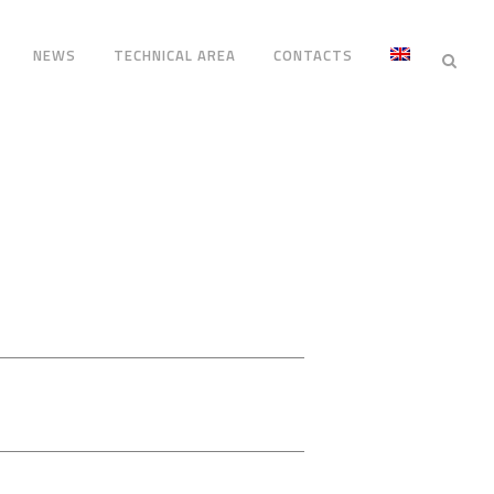
NEWS
TECHNICAL AREA
CONTACTS