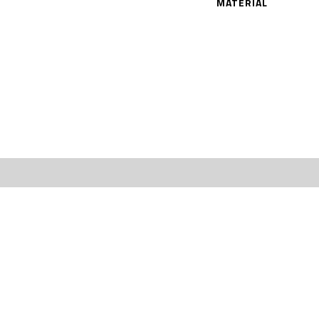
MATERIAL