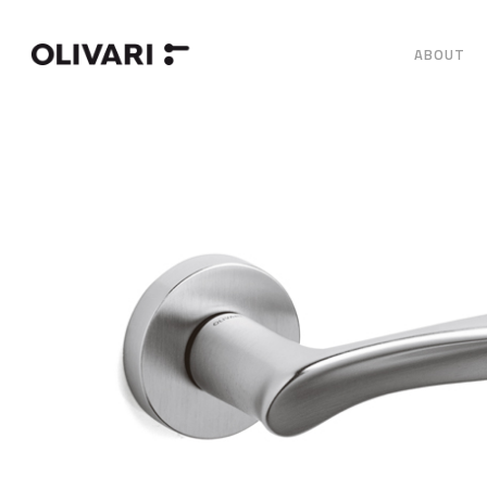
ABOUT