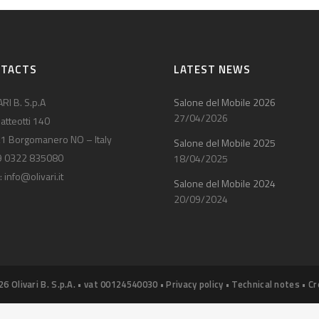
NTACTS
LATEST NEWS
RI B. S.p.A
Salone del Mobile 2026
27/04/2026
atteotti 140
1 Borgomanero NO – Italy
Salone del Mobile 2025
9 0322 835080
18/04/2025
:
info@olivari.it
Salone del Mobile 2024
20/09/2024
26 Olivari B. S.p.A. • vat 00124540030 •
Privacy policy
•
Technical notes
•
Cr