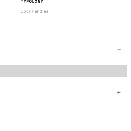
TYPOLOGY
Door Handles