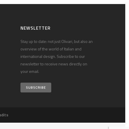
NEWSLETTER
Stay up to date: not just Olivari, but also an
overview of the world of Italian and
international design. Subscribe to our
newsletter to receive news directly on
your email.
SUBSCRIBE
edits