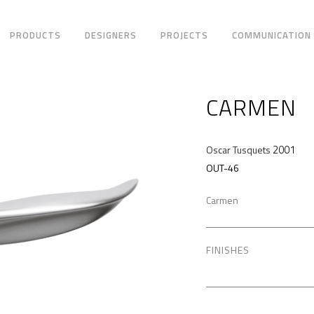
PRODUCTS
DESIGNERS
PROJECTS
COMMUNICATION
CARMEN
2001
Oscar Tusquets
OUT-46
Carmen
FINISHES