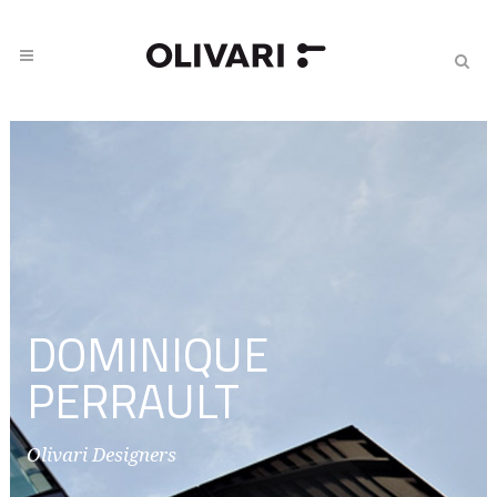
DOMINIQUE
PERRAULT
Olivari Designers