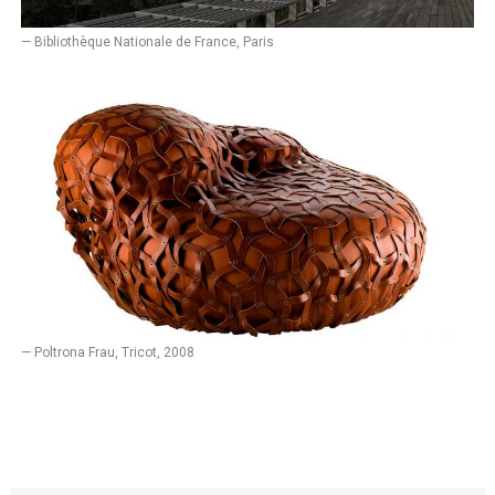
— Bibliothèque Nationale de France, Paris
— Poltrona Frau, Tricot, 2008