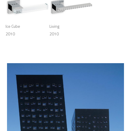
Ice Cube
Living
2010
2010