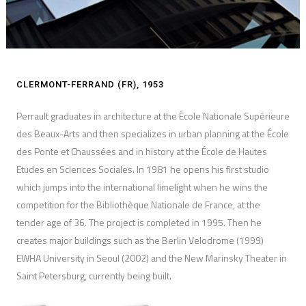
CLERMONT-FERRAND (FR), 1953
Perrault graduates in architecture at the École Nationale Supérieure
des Beaux-Arts and then specializes in urban planning at the École
des Ponte et Chaussées and in history at the École de Hautes
Etudes en Sciences Sociales. In 1981 he opens his first studio
which jumps into the international limelight when he wins the
competition for the Bibliothèque Nationale de France, at the
tender age of 36. The project is completed in 1995. Then he
creates major buildings such as the Berlin Velodrome (1999)
EWHA University in Seoul (2002) and the New Marinsky Theater in
Saint Petersburg, currently being built.