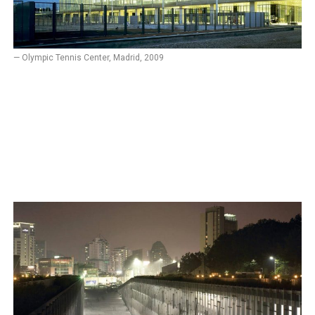
— Olympic Tennis Center, Madrid, 2009