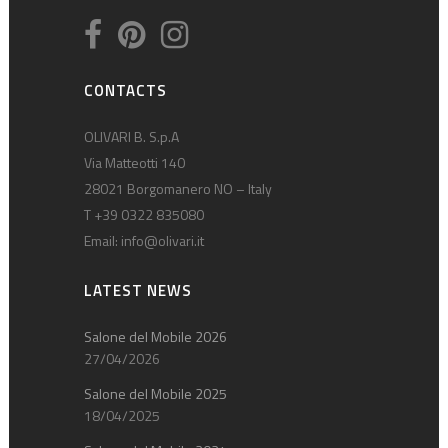
CONTACTS
OLIVARI B. S.p.A
Via Matteotti 140
28021 Borgomanero NO – Italy
T +39 0322 835080
Email:
info@olivari.it
LATEST NEWS
Salone del Mobile 2026
27/04/2026
Salone del Mobile 2025
18/04/2025