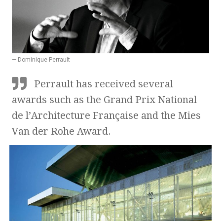
— Dominique Perrault
Perrault has received several
awards such as the Grand Prix National
de l’Architecture Française and the Mies
Van der Rohe Award.