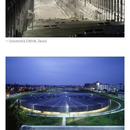
— Università EWHA, Seoul