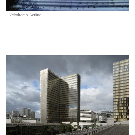
— Velodromo, Berlino