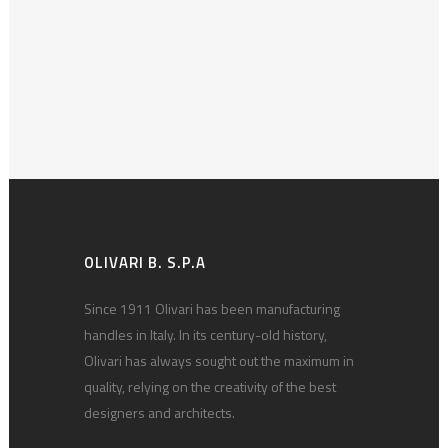
OLIVARI B. S.P.A
Since 1911 Olivari has been manufacturing
handles in Italy. In its century-old history,
Olivari has always sought out the maximum in
quality, relying on the creativity of the best
designers and architects.