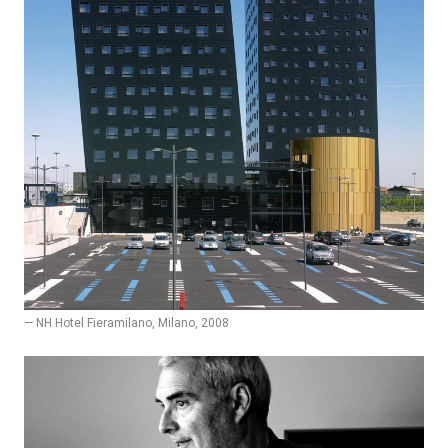
— NH Hotel Fieramilano, Milano, 2008