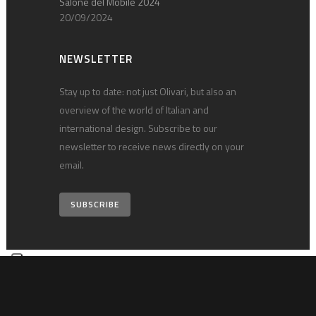
Salone del Mobile 2024
20/09/2024
NEWSLETTER
Stay up to date: not just Olivari, but also an
overview of the world of Italian and
international design. Subscribe to our
newsletter to receive news directly on your
email.
SUBSCRIBE
© 2026 Olivari B. S.p.A. • vat 00124540030 •
Privacy policy
•
Technical
notes
•
Credits