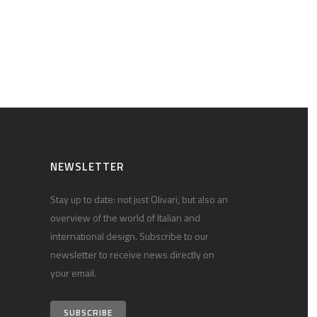
NEWSLETTER
Stay up to date: not just Olivari, but also an
overview of the world of Italian and
international design. Subscribe to our
newsletter to receive news directly on
your email.
SUBSCRIBE