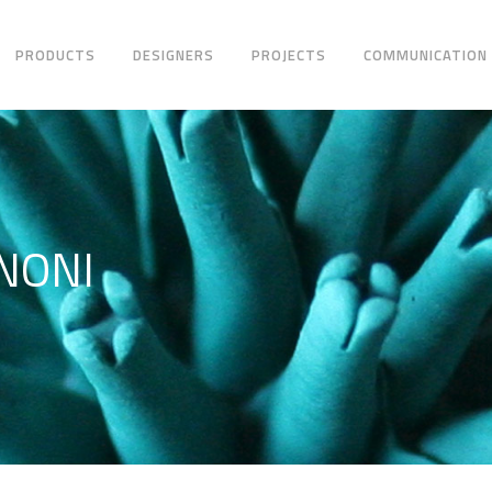
PRODUCTS
DESIGNERS
PROJECTS
COMMUNICATION
NONI