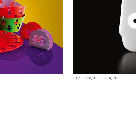
— Cellulare, Alessi IIDA, 2010