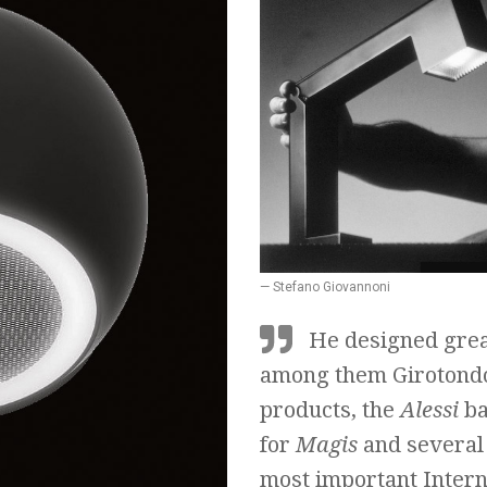
— Stefano Giovannoni
He designed grea
among them Girotondo
products, the
Alessi
ba
for
Magis
and several 
most important Intern