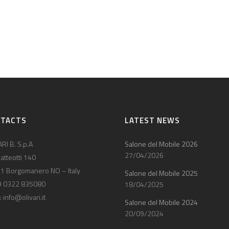
NTACTS
LATEST NEWS
RI B. S.p.A
Salone del Mobile 2026
27/04/2026
atteotti 140
1 Borgomanero NO – Italy
Salone del Mobile 2025
9 0322 835080
18/04/2025
:
info@olivari.it
Salone del Mobile 2024
20/09/2024