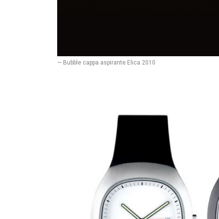
— Bubble cappa aspirante Elica 2010