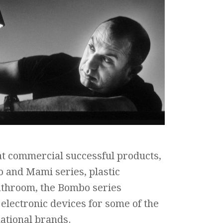
t commercial successful products,
 and Mami series, plastic
throom, the Bombo series
electronic devices for some of the
ational brands.