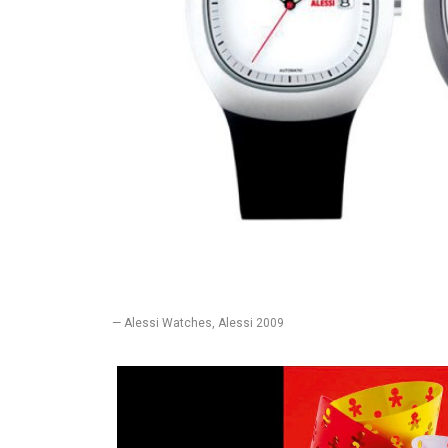
— Alessi Watches, Alessi 2009