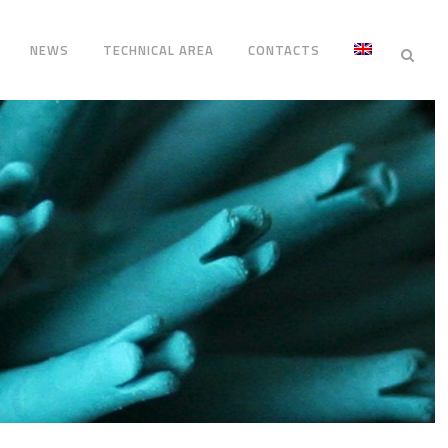
NEWS
TECHNICAL AREA
CONTACTS