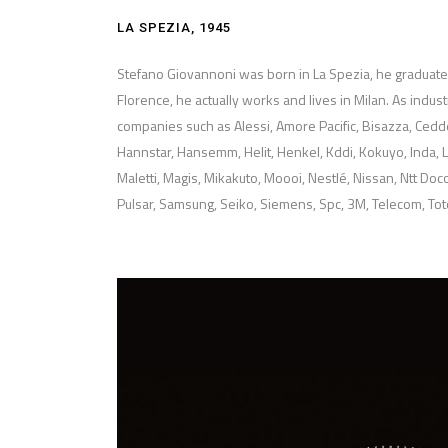
LA SPEZIA, 1945
Stefano Giovannoni was born in La Spezia, he graduated 
Florence, he actually works and lives in Milan. As indus
companies such as Alessi, Amore Pacific, Bisazza, Cedder
Hannstar, Hansemm, Helit, Henkel, Kddi, Kokuyo, Inda, L
Maletti, Magis, Mikakuto, Moooi, Nestlé, Nissan, Ntt Doc
Pulsar, Samsung, Seiko, Siemens, Spc, 3M, Telecom, To