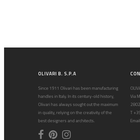
OLIVARI B. S.P.A
CO
Since 1911 Olivari has been manufacturing
OLIVA
handles in Italy. In its century-old history,
Via M
Olivari has always sought out the maximum
2802
in quality, relying on the creativity of the
T +3
best designers and architects.
Email