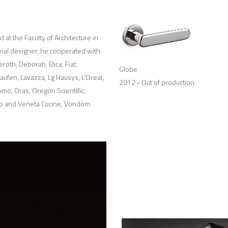
at the Faculty of Architecture in
trial designer, he cooperated with
oth, Deborah, Elica, Fiat,
Globe
aufen, Lavazza, Lg Hausys, L’Oreal,
2012 - Out of production
omo, Oras, Oregon Scientific,
to and Veneta Cucine, Vondom.