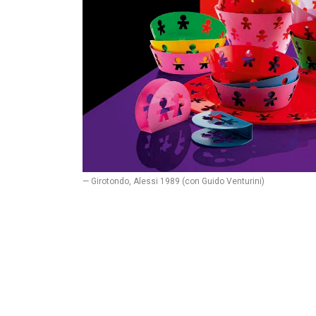
— Girotondo, Alessi 1989 (con Guido Venturini)