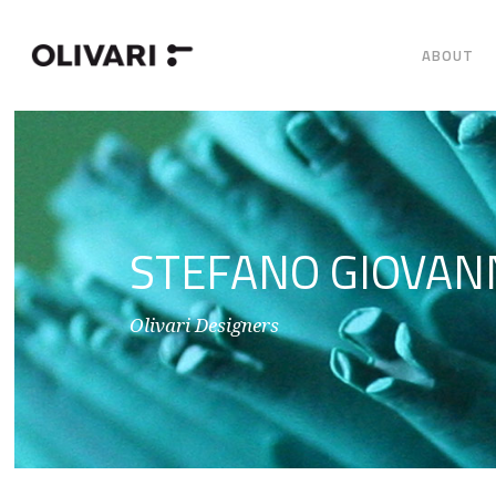
ABOUT
STEFANO GIOVAN
Olivari Designers