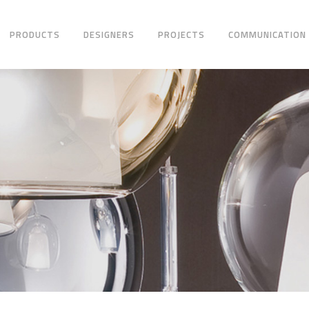
PRODUCTS
DESIGNERS
PROJECTS
COMMUNICATION