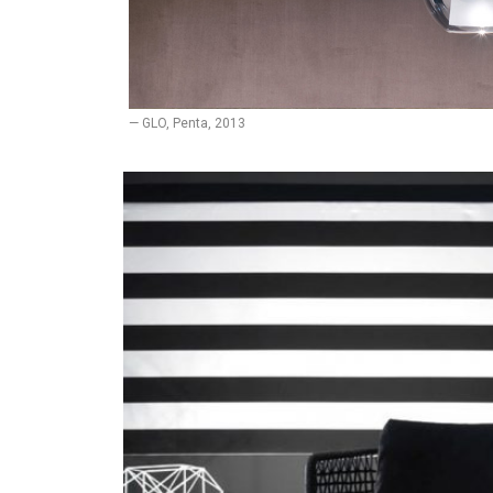
— GLO, Penta, 2013