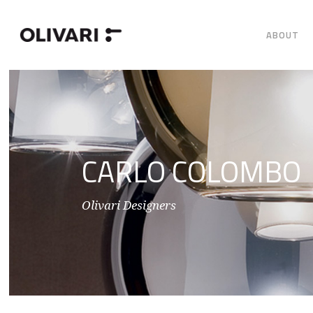
ABOUT
CARLO COLOMBO
Olivari Designers