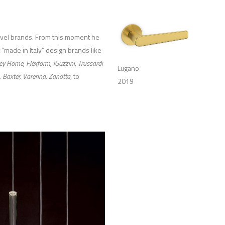
level brands. From this moment he
 “made in Italy” design brands like
ey Home, Flexform, iGuzzini, Trussardi
Lugano
, Baxter, Varenna, Zanotta
, to
2019