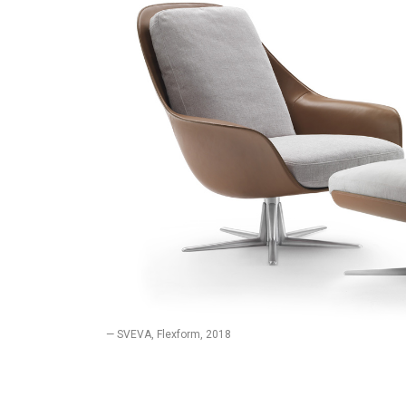
— SVEVA, Flexform, 2018