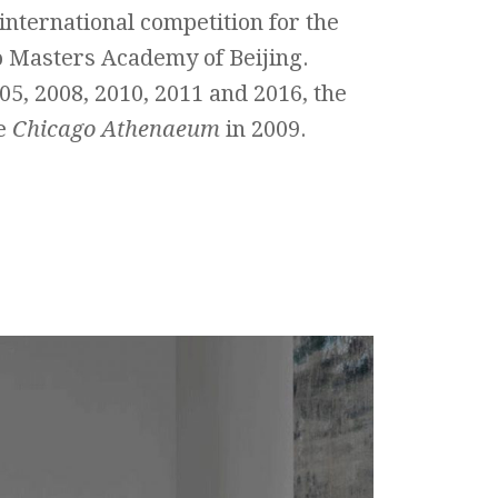
 international competition for the
o Masters Academy of Beijing.
05, 2008, 2010, 2011 and 2016, the
e
Chicago Athenaeum
in 2009.