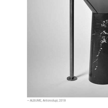
— ALBUME, Antoniolupi, 2018