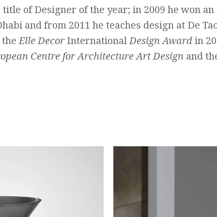
 title of Designer of the year; in 2009 he won an
Dhabi and from 2011 he teaches design at De Ta
 the
Elle Decor
International
Design Award
in 20
ropean Centre for Architecture Art Design
and th