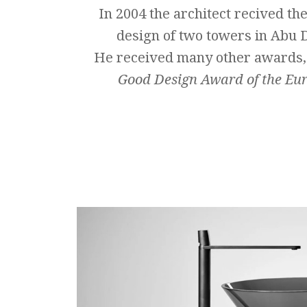
In 2004 the architect recived the
design of two towers in Abu 
He received many other awards,
Good Design Award
of the Eu