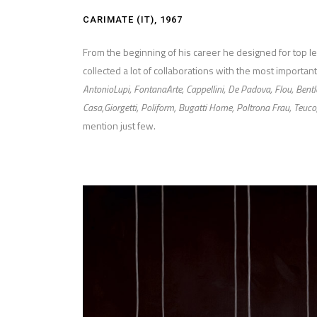
CARIMATE (IT), 1967
From the beginning of his career he designed for top 
collected a lot of collaborations with the most important
AntonioLupi, FontanaArte, Cappellini, De Padova, Flou, Bentl
Casa,Giorgetti, Poliform, Bugatti Home, Poltrona Frau, Teuco
mention just few.