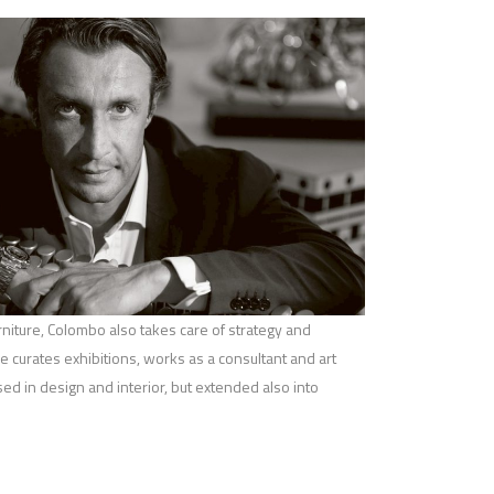
iture, Colombo also takes care of strategy and
 curates exhibitions, works as a consultant and art
used in design and interior, but extended also into