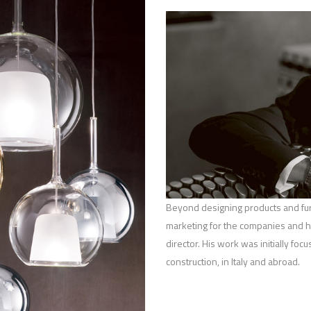
Beyond designing products and furn
marketing for the companies and he
director. His work was initially foc
construction, in Italy and abroad.