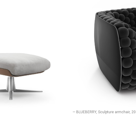
— BLUEBERRY, Sculpture armchair, 2