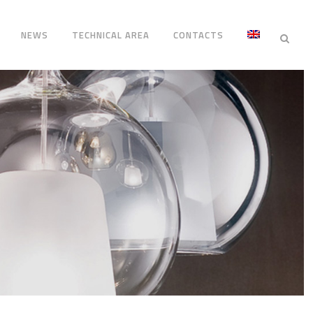
NEWS
TECHNICAL AREA
CONTACTS