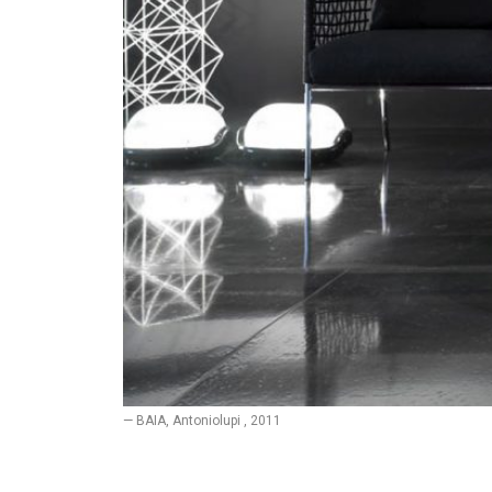
— BAIA, Antoniolupi , 2011