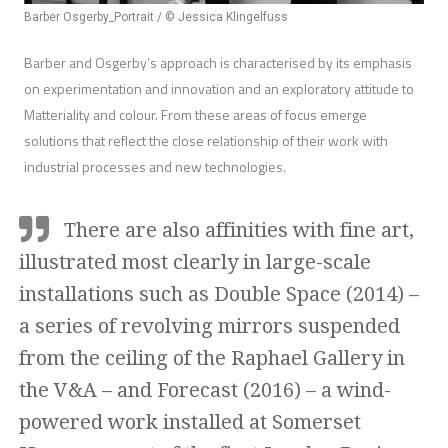
Barber Osgerby_Portrait / © Jessica Klingelfuss
Barber and Osgerby’s approach is characterised by its emphasis
on experimentation and innovation and an exploratory attitude to
Matteriality and colour. From these areas of focus emerge
solutions that reflect the close relationship of their work with
industrial processes and new technologies.
There are also affinities with fine art,
illustrated most clearly in large-scale
installations such as Double Space (2014) –
a series of revolving mirrors suspended
from the ceiling of the Raphael Gallery in
the V&A – and Forecast (2016) – a wind-
powered work installed at Somerset