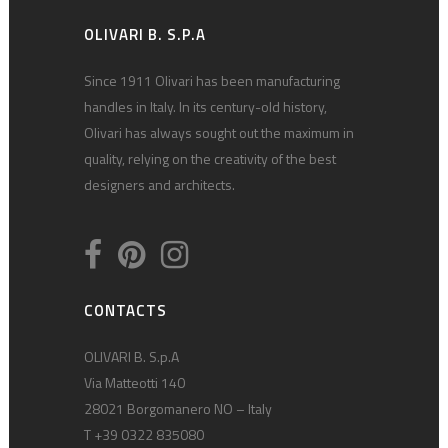
OLIVARI B. S.P.A
Since 1911 Olivari has been manufacturing
handles in Italy. In its century-old history,
Olivari has always sought out the maximum in
quality, relying on the creativity of the best
designers and architects.
CONTACTS
OLIVARI B. S.p.A
Via Matteotti 140
28021 Borgomanero NO – Italy
T +39 0322 835080