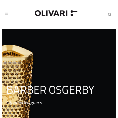
BARBER OSGERBY
Olivari Designers