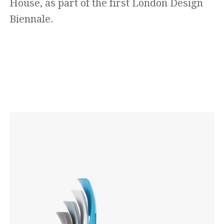
House, as part of the first London Design
Biennale.