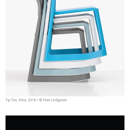
Tip Ton, Vitra, 2018 / © Peer Lindgreen