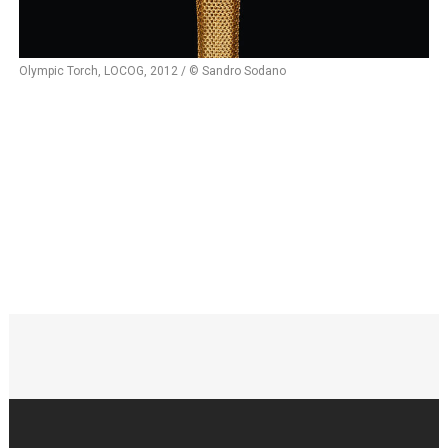
Olympic Torch, LOCOG, 2012 / © Sandro Sodano