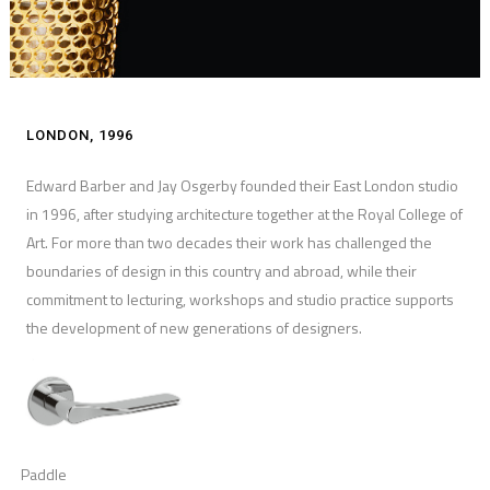
LONDON, 1996
Edward Barber and Jay Osgerby founded their East London studio
in 1996, after studying architecture together at the Royal College of
Art. For more than two decades their work has challenged the
boundaries of design in this country and abroad, while their
commitment to lecturing, workshops and studio practice supports
the development of new generations of designers.
Paddle