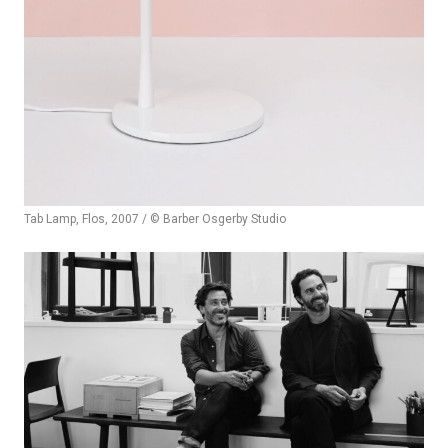
Tab Lamp, Flos, 2007 / © Barber Osgerby Studio