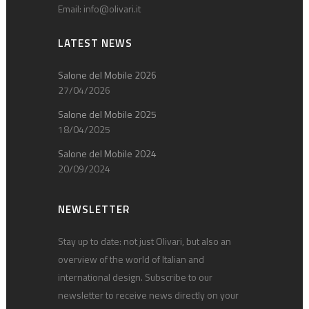
Email:
info@olivari.it
LATEST NEWS
Salone del Mobile 2026
27/04/2026
Salone del Mobile 2025
18/04/2025
Salone del Mobile 2024
20/09/2024
NEWSLETTER
Stay up to date: not just Olivari, but also an
overview of the world of Italian and
international design. Subscribe to our
newsletter to receive news directly on your