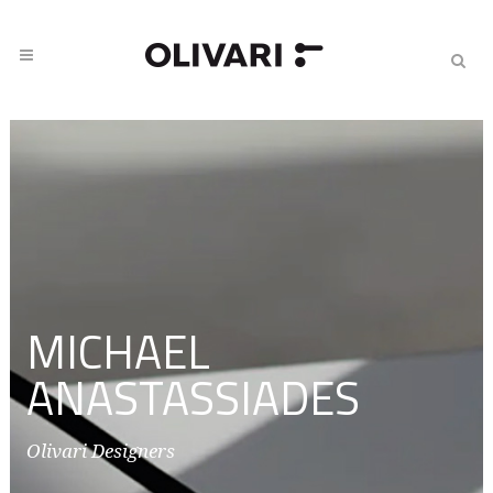
MICHAEL
ANASTASSIADES
Olivari Designers