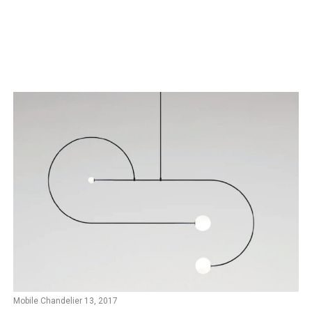
Mobile Chandelier 13, 2017