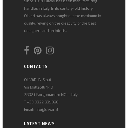
Since 1911 Olivari has been manufacturing
handles in Italy. In its century-old history,
Olivari has always sought out the maximum in
quality, relying on the creativity of the best
designers and architects.
CONTACTS
OLIVARI B. S.p.A
Via Matteotti 140
28021 Borgomanero NO – Italy
T +39 0322 835080
Email:
info@olivari.it
LATEST NEWS