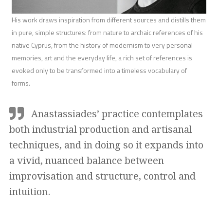
His work draws inspiration from different sources and distills them
in pure, simple structures: from nature to archaic references of his
native Cyprus, from the history of modernism to very personal
memories, art and the everyday life, a rich set of references is
evoked only to be transformed into a timeless vocabulary of
forms.
Anastassiades’ practice contemplates
both industrial production and artisanal
techniques, and in doing so it expands into
a vivid, nuanced balance between
improvisation and structure, control and
intuition.