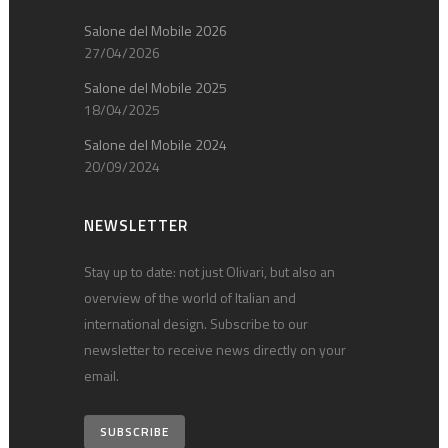
Salone del Mobile 2026
27/04/2026
Salone del Mobile 2025
18/04/2025
Salone del Mobile 2024
20/09/2024
NEWSLETTER
Stay up to date: not just Olivari, but also an
overview of the world of Italian and
international design. Subscribe to our
newsletter to receive news directly on your
email.
SUBSCRIBE