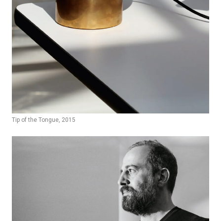
Tip of the Tongue, 2015