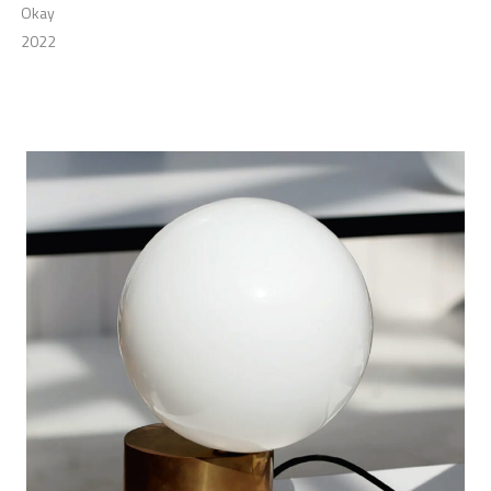
Okay
2022