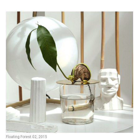
Floating Forest 02, 2015