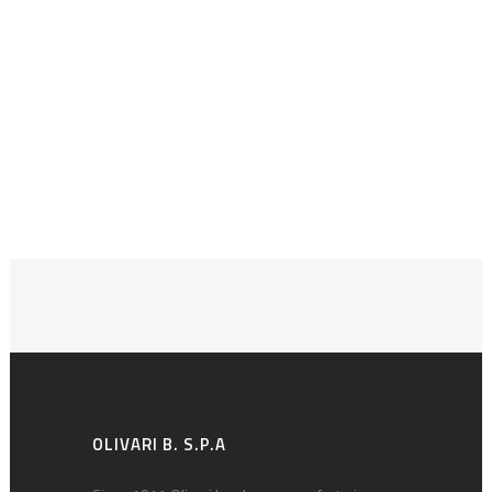
OLIVARI B. S.P.A