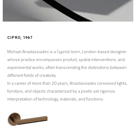
CIPRO, 1967
Michael Anastassiades is a Cypriot-born, London-based designer
whose practice encompasses product, spatial interventions, and
experimental works, often transcending the distinctions between
different fields of creativity.
In a career of more than 20 years, Anastassiades conceived lights,
furniture, and objects characterized by a poetic yet rigorous
interpretation of technology, materials, and functions.