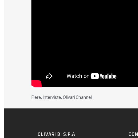
Fiere
,
Interviste
,
Olivari Channel
OLIVARI B. S.P.A
CO