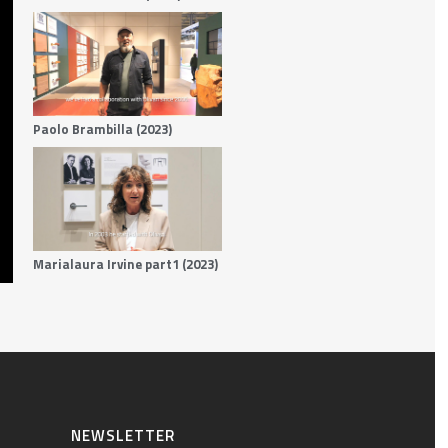
Paolo Brambilla (2023)
Marialaura Irvine part1 (2023)
NEWSLETTER