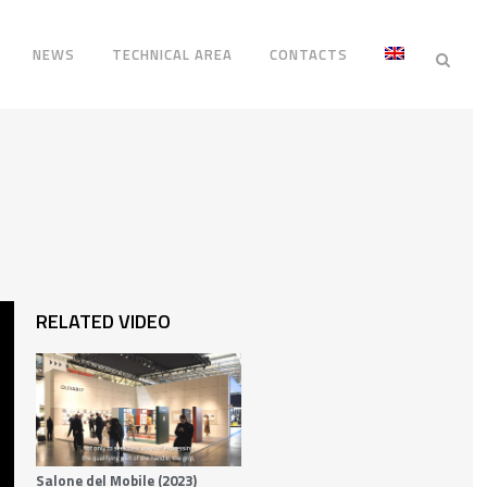
NEWS
TECHNICAL AREA
CONTACTS
RELATED VIDEO
Salone del Mobile (2023)