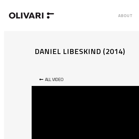
ABOUT
DANIEL LIBESKIND (2014)
ALL VIDEO