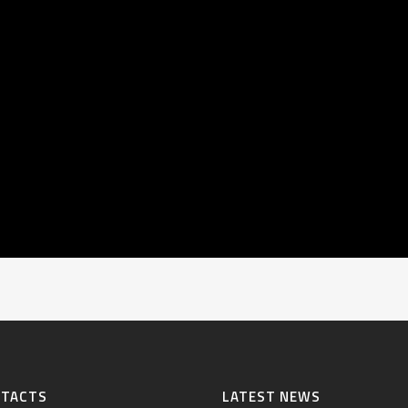
NTACTS
LATEST NEWS