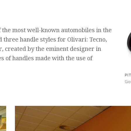
f the most well-known automobiles in the
 three handle styles for Olivari: Tecno,
r, created by the eminent designer in
es of handles made with the use of
PI
Gio