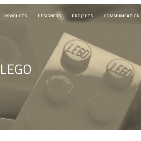
PRODUCTS
DESIGNERS
PROJECTS
COMMUNICATION
 LEGO