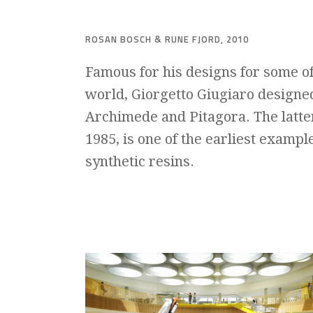
ROSAN BOSCH & RUNE FJORD, 2010
Famous for his designs for some o
world,
Giorgetto Giugiaro
designed
Archimede and Pitagora. The latte
1985, is one of the earliest exampl
synthetic resins.