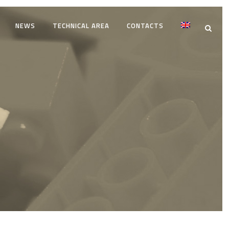
NEWS
TECHNICAL AREA
CONTACTS