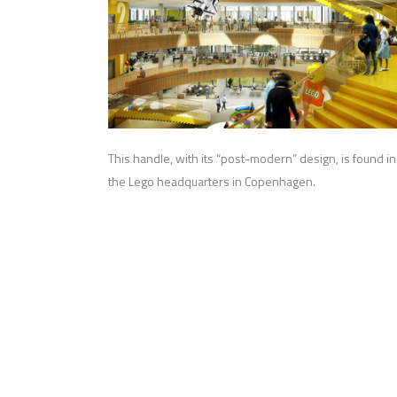
This handle, with its “post-modern” design, is found in
the Lego headquarters in Copenhagen.