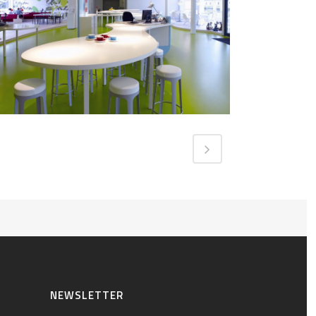
NEWSLETTER