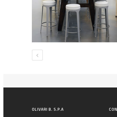
OLIVARI B. S.P.A
CO