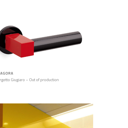
TAGORA
rgetto Giugiaro – Out of production