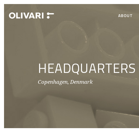
ABOUT
HEADQUARTERS
Copenhagen, Denmark