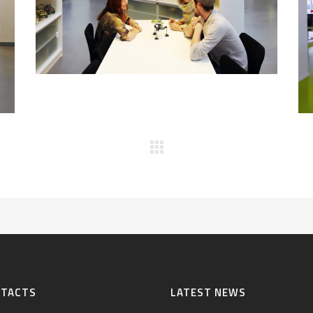
NTACTS
LATEST NEWS